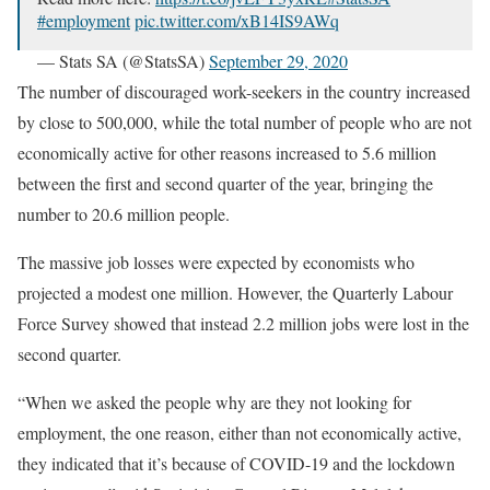
#employment
pic.twitter.com/xB14IS9AWq
— Stats SA (@StatsSA)
September 29, 2020
The number of discouraged work-seekers in the country increased
by close to 500,000, while the total number of people who are not
economically active for other reasons increased to 5.6 million
between the first and second quarter of the year, bringing the
number to 20.6 million people.
The massive job losses were expected by economists who
projected a modest one million. However, the Quarterly Labour
Force Survey showed that instead 2.2 million jobs were lost in the
second quarter.
“When we asked the people why are they not looking for
employment, the one reason, either than not economically active,
they indicated that it’s because of COVID-19 and the lockdown