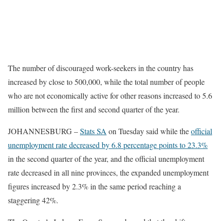
The number of discouraged work-seekers in the country has
increased by close to 500,000, while the total number of people
who are not economically active for other reasons increased to 5.6
million between the first and second quarter of the year.
JOHANNESBURG –
Stats SA
on Tuesday said while the
official
unemployment rate decreased by 6.8 percentage points to 23.3%
in the second quarter of the year, and the official unemployment
rate decreased in all nine provinces, the expanded unemployment
figures increased by 2.3% in the same period reaching a
staggering 42%.