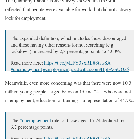
The Quarterly Labour Force Survey showed that the shift
reflected that people were available for work, but did not actively
look for employment.
The expanded definition, which includes those discouraged
and those having other reasons for not searching (e.g.
lockdown), increased by 2,3 percentage points to 42,0%.
Read more here:
https://t.co/jvLFY3yxRE
#StatsSA
#unemployment
#employment
pic.twitter.com/HpFA6iUOa5
— Stats SA (@StatsSA)
September 29, 2020
Meanwhile, even more concerning was that there were now 10.3
million young people – aged between 15 and 24 – who were not
in employment, education, or training – a representation of 44.7%.
The
#unemployment
rate for those aged 15-24 declined by
6,7 percentage points.
Read more here:
https://t.co/jvLFY3yxRE
#StatsSA