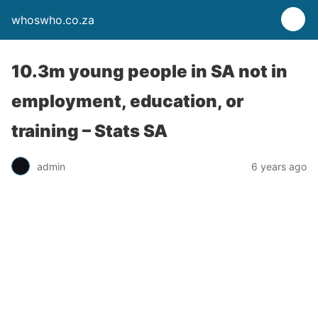
whoswho.co.za
10.3m young people in SA not in
employment, education, or
training – Stats SA
admin
6 years ago