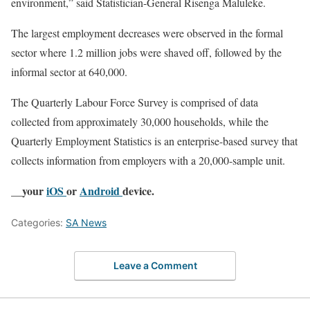
environment,” said Statistician-General Risenga Maluleke.
The largest employment decreases were observed in the formal
sector where 1.2 million jobs were shaved off, followed by the
informal sector at 640,000.
The Quarterly Labour Force Survey is comprised of data
collected from approximately 30,000 households, while the
Quarterly Employment Statistics is an enterprise-based survey that
collects information from employers with a 20,000-sample unit.
__your
iOS
or
Android
device.
Categories:
SA News
Leave a Comment