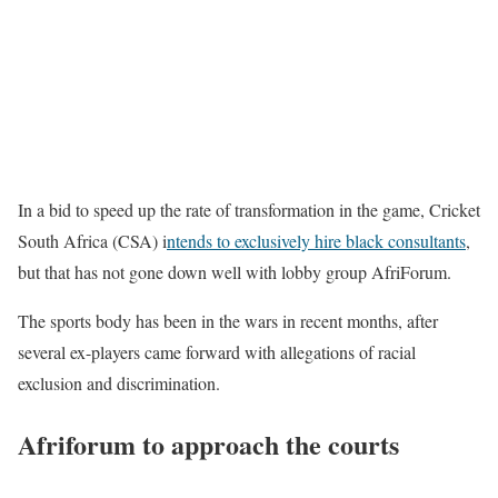
In a bid to speed up the rate of transformation in the game, Cricket
South Africa (CSA) i
ntends to exclusively hire black consultants
,
but that has not gone down well with lobby group AfriForum.
The sports body has been in the wars in recent months, after
several ex-players came forward with allegations of racial
exclusion and discrimination.
Afriforum to approach the courts