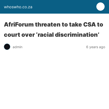
whoswho.co.za
AfriForum threaten to take CSA to
court over ‘racial discrimination’
admin
6 years ago