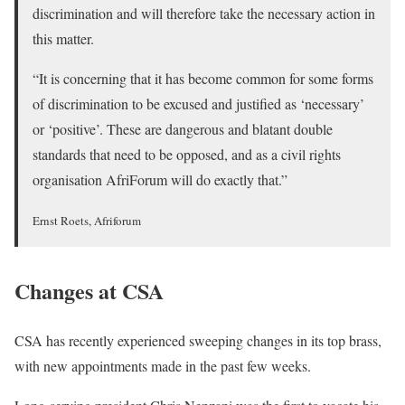
discrimination and will therefore take the necessary action in
this matter.
“It is concerning that it has become common for some forms
of discrimination to be excused and justified as ‘necessary’
or ‘positive’. These are dangerous and blatant double
standards that need to be opposed, and as a civil rights
organisation AfriForum will do exactly that.”
Ernst Roets, Afriforum
Changes at CSA
CSA has recently experienced sweeping changes in its top brass,
with new appointments made in the past few weeks.