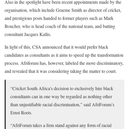
Also in the spotlight have been recent appointments made by the
organisation, which include Graeme Smith as director of cricket,
and prestigious posts handed to former players such as Mark
Boucher, who is head coach of the national team, and batting
consultant Jacques Kallis.
In light of this, CSA announced that it would prefer black
candidates as consultants as it aims to speed up the transformation
process. Afriforum has, however, labeled the move discriminatory,
and revealed that it was considering taking the matter to court.
“Cricket South Africa’s decision to exclusively hire black
consultants can in one way be regarded as nothing other
than unjustifiable racial discrimination,” said AfriForum’s
Ernst Roets.
“AfriForum takes a firm stand against any form of racial