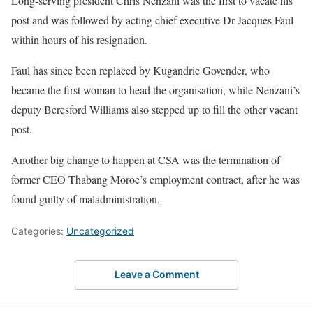
Long-serving president Chris Nenzani was the first to vacate his
post and was followed by acting chief executive Dr Jacques Faul
within hours of his resignation.
Faul has since been replaced by Kugandrie Govender, who
became the first woman to head the organisation, while Nenzani’s
deputy Beresford Williams also stepped up to fill the other vacant
post.
Another big change to happen at CSA was the termination of
former CEO Thabang Moroe’s employment contract, after he was
found guilty of maladministration.
Categories:
Uncategorized
Leave a Comment