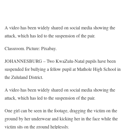
A video has been widely shared on social media showing the
attack, which has led to the suspension of the pair.
Classroom. Picture: Pixabay.
JOHANNESBURG – Two KwaZulu-Natal pupils have been
suspended for bullying a fellow pupil at Mathole High School in
the Zululand District.
A video has been widely shared on social media showing the
attack, which has led to the suspension of the pair.
One girl can be seen in the footage, dragging the victim on the
ground by her underwear and kicking her in the face while the
victim sits on the ground helplessly.