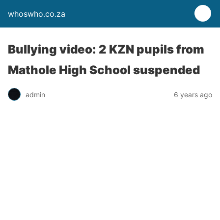
whoswho.co.za
Bullying video: 2 KZN pupils from
Mathole High School suspended
admin
6 years ago