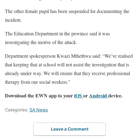
The other female pupil has been suspended for documenting the
incident.
The Education Department in the province said it was
investigating the motive of the attack.
Department spokesperson Kwazi Mthethwa said: “We’ve realised
that keeping that at school will not assist the investigation that is
already under way. We will ensure that they receive professional
therapy from our social workers.”
Download the EWN app to your
iOS
or
Android
device.
Categories:
SA News
Leave a Comment