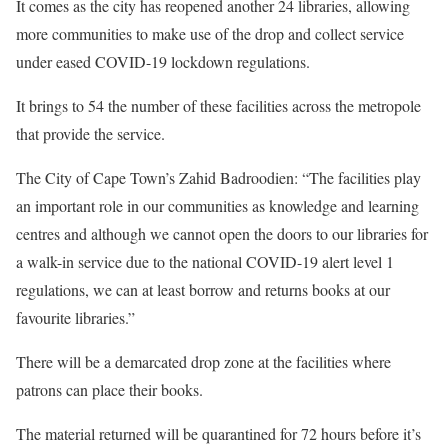
It comes as the city has reopened another 24 libraries, allowing
more communities to make use of the drop and collect service
under eased COVID-19 lockdown regulations.
It brings to 54 the number of these facilities across the metropole
that provide the service.
The City of Cape Town’s Zahid Badroodien: “The facilities play
an important role in our communities as knowledge and learning
centres and although we cannot open the doors to our libraries for
a walk-in service due to the national COVID-19 alert level 1
regulations, we can at least borrow and returns books at our
favourite libraries.”
There will be a demarcated drop zone at the facilities where
patrons can place their books.
The material returned will be quarantined for 72 hours before it’s