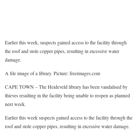
Earlier this week, suspects gained access to the facility through
the roof and stole copper pipes, resulting in excessive water
damage.
A file image of a library. Picture: freeimages.com
CAPE TOWN – The Heideveld library has been vandalised by
thieves resulting in the facility being unable to reopen as planned
next week.
Earlier this week suspects gained access to the facility through the
roof and stole copper pipes, resulting in excessive water damage.