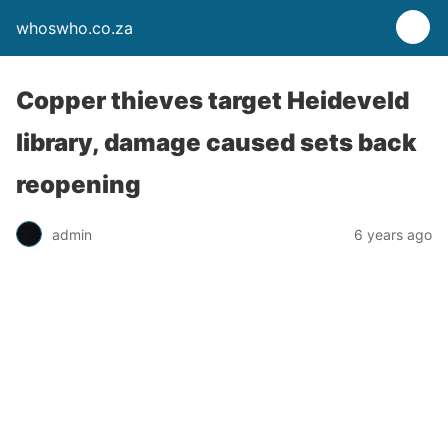
whoswho.co.za
Copper thieves target Heideveld
library, damage caused sets back
reopening
admin
6 years ago