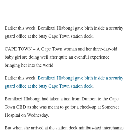
Earlier this week, Bomikazi Hlabongi gave birth inside a security
guard office at the busy Cape Town station deck.
CAPE TOWN – A Cape Town woman and her three-day-old
baby girl are doing well after quite an eventful experience
bringing her into the world.
Earlier this week,
Bomikazi Hlabongi gave birth inside a security
guard office at the busy Cape Town station deck
.
Bomikazi Hlabongi had taken a taxi from Dunoon to the Cape
Town CBD as she was meant to go for a check-up at Somerset
Hospital on Wednesday.
But when she arrived at the station deck minibus-taxi interchange