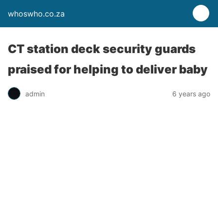
whoswho.co.za
CT station deck security guards
praised for helping to deliver baby
admin
6 years ago