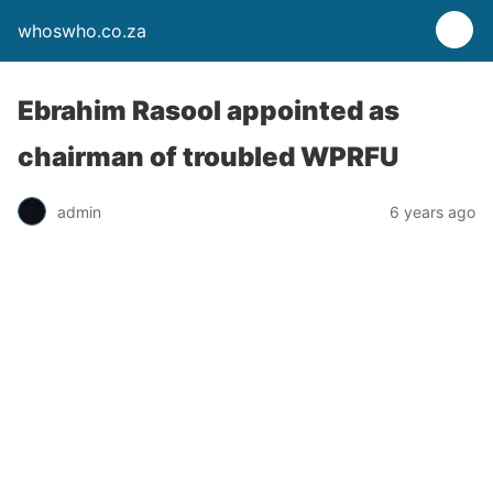
whoswho.co.za
Ebrahim Rasool appointed as
chairman of troubled WPRFU
admin
6 years ago