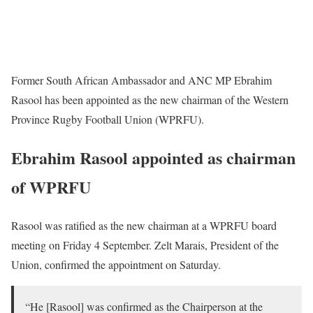
Former South African Ambassador and ANC MP Ebrahim
Rasool has been appointed as the new chairman of the Western
Province Rugby Football Union (WPRFU).
Ebrahim Rasool appointed as chairman
of WPRFU
Rasool was ratified as the new chairman at a WPRFU board
meeting on Friday 4 September. Zelt Marais, President of the
Union, confirmed the appointment on Saturday.
“He [Rasool] was confirmed as the Chairperson at the