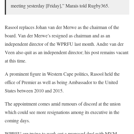
meeting yesterday [Friday],” Marais told Rugby365.
Rasool replaces Johan van der Merwe as the chairman of the
board. Van der Merwe’s resigned as chairman and as an
independent director of the WPRFU last month. Andre van der
Veen also quit as an independent director; his post remains vacant
at this time.
A prominent figure in Western Cape politics, Rasool held the
office of Premier as well as being Ambassador to the United
States between 2010 and 2015.
The appointment comes amid rumours of discord at the union
which could see more resignations among its executive in the
coming days.
WPRFU are trying to work out a proposed deal with MVM