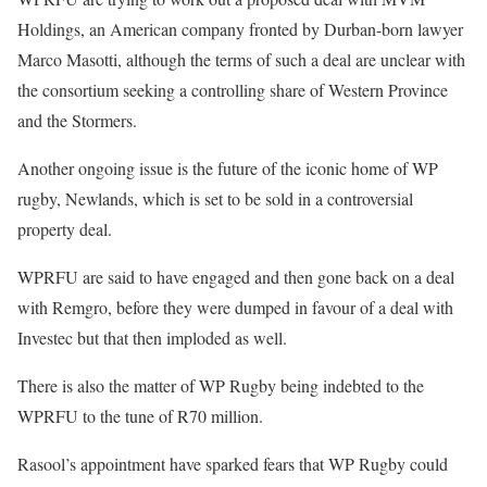
Holdings, an American company fronted by Durban-born lawyer
Marco Masotti, although the terms of such a deal are unclear with
the consortium seeking a controlling share of Western Province
and the Stormers.
Another ongoing issue is the future of the iconic home of WP
rugby, Newlands, which is set to be sold in a controversial
property deal.
WPRFU are said to have engaged and then gone back on a deal
with Remgro, before they were dumped in favour of a deal with
Investec but that then imploded as well.
There is also the matter of WP Rugby being indebted to the
WPRFU to the tune of R70 million.
Rasool’s appointment have sparked fears that WP Rugby could