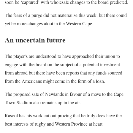
soon be ‘captured’ with wholesale changes to the board predicted.
The fears of a purge did not materialise this week, but there could
yet be more changes afoot in the Western Cape.
An uncertain future
The player’s are understood to have approached their union to
engage with the board on the subject of a potential investment
from abroad but there have been reports that any funds sourced
from the Americans might come in the form of a loan.
The proposed sale of Newlands in favour of a move to the Cape
Town Stadium also remains up in the air.
Rasool has his work cut out proving that he truly does have the
best interests of rugby and Western Province at heart.