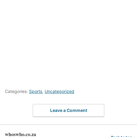
Categories:
Sports
,
Uncategorized
Leave a Comment
whoswho.co.za