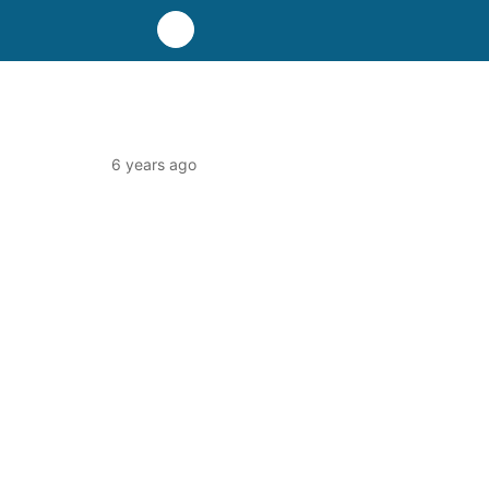
6 years ago