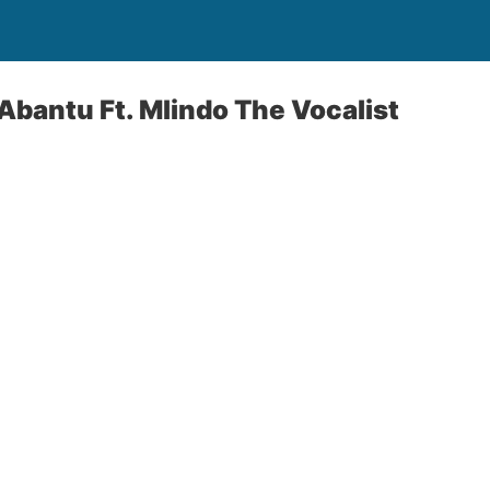
bantu Ft. Mlindo The Vocalist