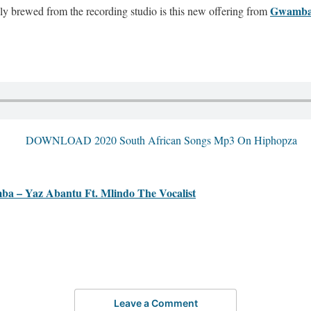
Gwamb
 brewed from the recording studio is this new offering from
 Yaz Abantu Ft. Mlindo The Vocalist
Leave a Comment