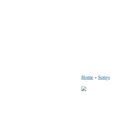
Home
»
Songs