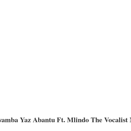
a Yaz Abantu Ft. Mlindo The Vocalist