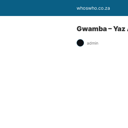
whoswho.co.za
Gwamba – Yaz A
admin