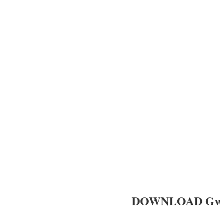
DOWNLOAD Gwamb