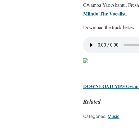
Gwamba Yaz Abantu. Freshly
Mlindo The Vocalist
.
Download the track below.
DOWNLOAD MP3 Gwamba –
Related
Categories:
Music