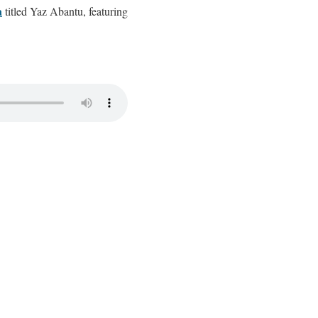
a
titled Yaz Abantu, featuring