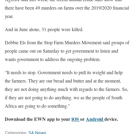
there have been 49 murders on farms over the 2019/2020 financial
year.
And in June alone, 31 people were killed.
Debbie Els from the Stop Farm Murders Movement said groups of
people came out on Saturday to get government to listen and
wants government to address the ongoing problem.
“It needs to stop. Government needs to pull its weight and help
the farmers. They are our bread and butter and at the moment,
they are not doing anything much with regards to the farmers. So,
if they are not going to do anything, we as the people of South
Africa are going to do something.”
Download the EWN app to your
iOS
or
Android
device.
Categories:
SA News