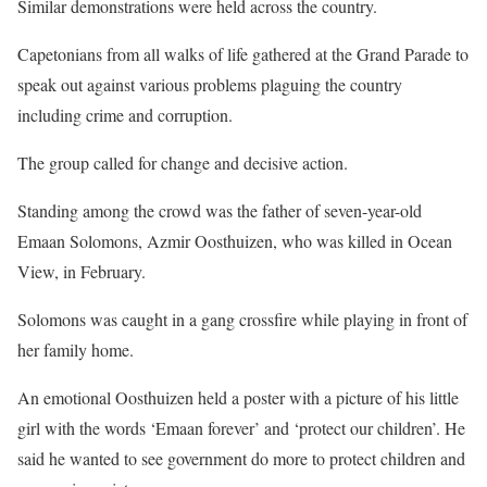
Similar demonstrations were held across the country.
Capetonians from all walks of life gathered at the Grand Parade to
speak out against various problems plaguing the country
including crime and corruption.
The group called for change and decisive action.
Standing among the crowd was the father of seven-year-old
Emaan Solomons, Azmir Oosthuizen, who was killed in Ocean
View, in February.
Solomons was caught in a gang crossfire while playing in front of
her family home.
An emotional Oosthuizen held a poster with a picture of his little
girl with the words ‘Emaan forever’ and ‘protect our children’. He
said he wanted to see government do more to protect children and