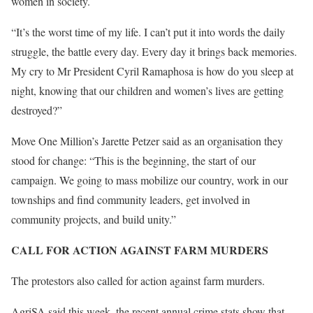
women in society.
“It’s the worst time of my life. I can’t put it into words the daily
struggle, the battle every day. Every day it brings back memories.
My cry to Mr President Cyril Ramaphosa is how do you sleep at
night, knowing that our children and women’s lives are getting
destroyed?”
Move One Million’s Jarette Petzer said as an organisation they
stood for change: “This is the beginning, the start of our
campaign. We going to mass mobilize our country, work in our
townships and find community leaders, get involved in
community projects, and build unity.”
CALL FOR ACTION AGAINST FARM MURDERS
The protestors also called for action against farm murders.
AgriSA said this week, the recent annual crime stats show that