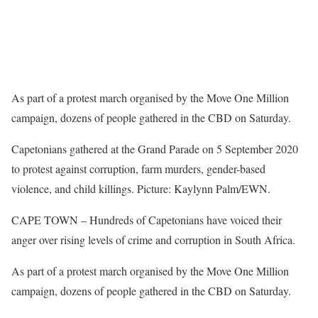
As part of a protest march organised by the Move One Million
campaign, dozens of people gathered in the CBD on Saturday.
Capetonians gathered at the Grand Parade on 5 September 2020
to protest against corruption, farm murders, gender-based
violence, and child killings. Picture: Kaylynn Palm/EWN.
CAPE TOWN – Hundreds of Capetonians have voiced their
anger over rising levels of crime and corruption in South Africa.
As part of a protest march organised by the Move One Million
campaign, dozens of people gathered in the CBD on Saturday.