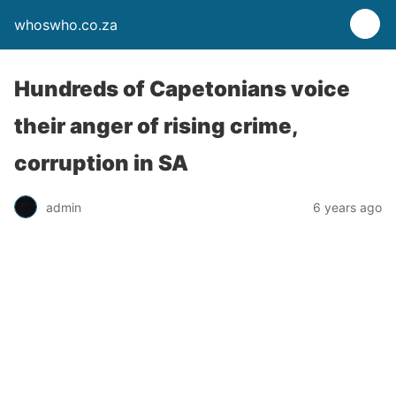
whoswho.co.za
Hundreds of Capetonians voice
their anger of rising crime,
corruption in SA
admin
6 years ago