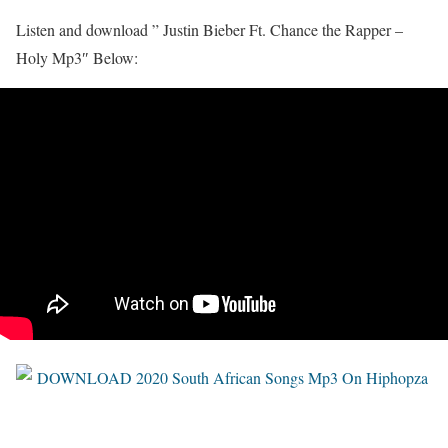
Listen and download ” Justin Bieber Ft. Chance the Rapper –
Holy Mp3″ Below: