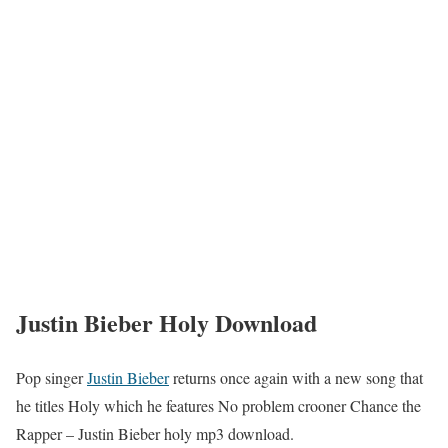
Justin Bieber Holy Download
Pop singer
Justin Bieber
returns once again with a new song that
he titles Holy which he features No problem crooner Chance the
Rapper – Justin Bieber holy mp3 download.