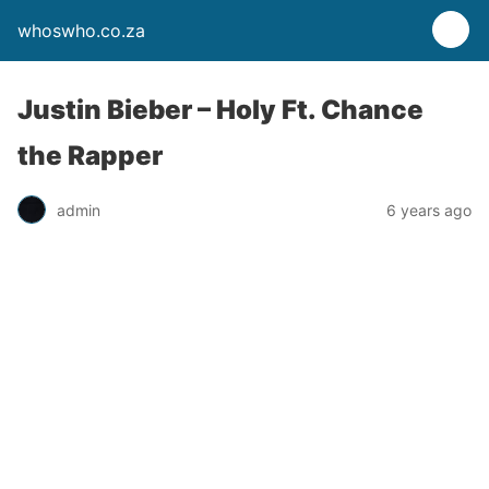
whoswho.co.za
Justin Bieber – Holy Ft. Chance
the Rapper
admin
6 years ago