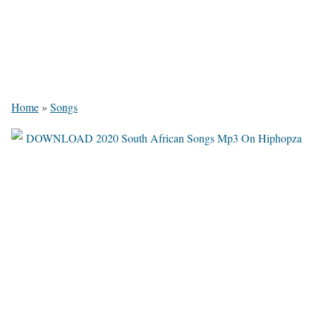
Home
»
Songs