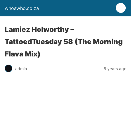
whoswho.co.za
Lamiez Holworthy –
TattoedTuesday 58 (The Morning
Flava Mix)
admin
6 years ago