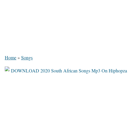
Home
»
Songs