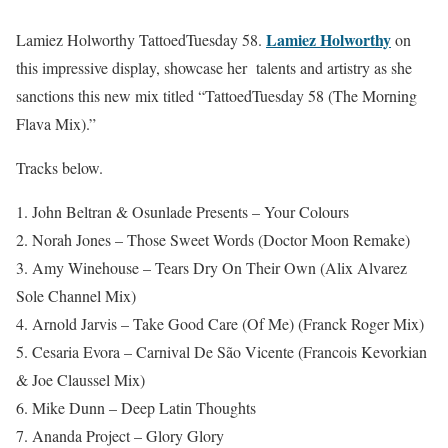
Lamiez Holworthy
Lamiez Holworthy TattoedTuesday 58.
on
this impressive display, showcase her talents and artistry as she
sanctions this new mix titled “TattoedTuesday 58 (The Morning
Flava Mix).”
Tracks below.
1. John Beltran & Osunlade Presents – Your Colours
2. Norah Jones – Those Sweet Words (Doctor Moon Remake)
3. Amy Winehouse – Tears Dry On Their Own (Alix Alvarez
Sole Channel Mix)
4. Arnold Jarvis – Take Good Care (Of Me) (Franck Roger Mix)
5. Cesaria Evora – Carnival De São Vicente (Francois Kevorkian
& Joe Claussel Mix)
6. Mike Dunn – Deep Latin Thoughts
7. Ananda Project – Glory Glory