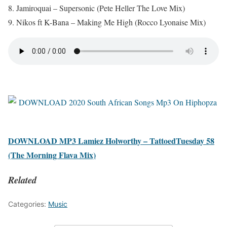
8. Jamiroquai – Supersonic (Pete Heller The Love Mix)
9. Nikos ft K-Bana – Making Me High (Rocco Lyonaise Mix)
DOWNLOAD MP3 Lamiez Holworthy – TattoedTuesday 58
(The Morning Flava Mix)
Related
Categories:
Music