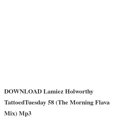
DOWNLOAD Lamiez Holworthy
TattoedTuesday 58 (The Morning Flava
Mix) Mp3