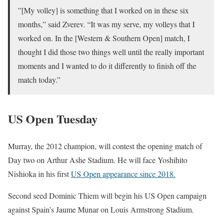
”[My volley] is something that I worked on in these six
months,” said Zverev. “It was my serve, my volleys that I
worked on. In the [Western & Southern Open] match, I
thought I did those two things well until the really important
moments and I wanted to do it differently to finish off the
match today.”
US Open Tuesday
Murray, the 2012 champion, will contest the opening match of
Day two on Arthur Ashe Stadium. He will face Yoshihito
Nishioka in his first
US Open appearance since 2018.
Second seed Dominic Thiem will begin his US Open campaign
against Spain’s Jaume Munar on Louis Armstrong Stadium.