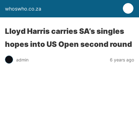
whoswho.co.za
Lloyd Harris carries SA’s singles
hopes into US Open second round
admin
6 years ago