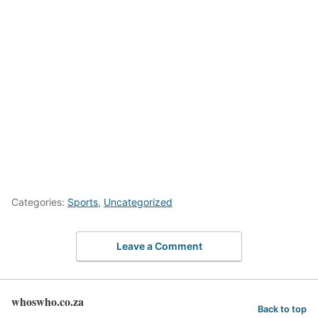
Categories:
Sports
,
Uncategorized
Leave a Comment
whoswho.co.za
Back to top