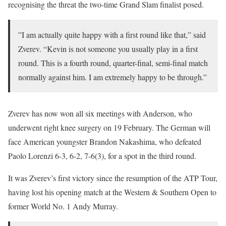
recognising the threat the two-time Grand Slam finalist posed.
”I am actually quite happy with a first round like that,” said
Zverev. “Kevin is not someone you usually play in a first
round. This is a fourth round, quarter-final, semi-final match
normally against him. I am extremely happy to be through.”
Zverev has now won all six meetings with Anderson, who
underwent right knee surgery on 19 February. The German will
face American youngster Brandon Nakashima, who defeated
Paolo Lorenzi 6-3, 6-2, 7-6(3), for a spot in the third round.
It was Zverev’s first victory since the resumption of the ATP Tour,
having lost his opening match at the Western & Southern Open to
former World No. 1 Andy Murray.