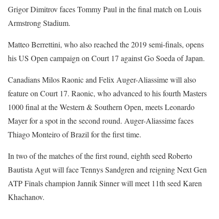
Grigor Dimitrov faces Tommy Paul in the final match on Louis
Armstrong Stadium.
Matteo Berrettini, who also reached the 2019 semi-finals, opens
his US Open campaign on Court 17 against Go Soeda of Japan.
Canadians Milos Raonic and Felix Auger-Aliassime will also
feature on Court 17. Raonic, who advanced to his fourth Masters
1000 final at the Western & Southern Open, meets Leonardo
Mayer for a spot in the second round. Auger-Aliassime faces
Thiago Monteiro of Brazil for the first time.
In two of the matches of the first round, eighth seed Roberto
Bautista Agut will face Tennys Sandgren and reigning Next Gen
ATP Finals champion Jannik Sinner will meet 11th seed Karen
Khachanov.