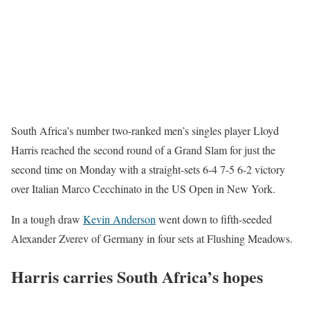
South Africa’s number two-ranked men’s singles player Lloyd
Harris reached the second round of a Grand Slam for just the
second time on Monday with a straight-sets 6-4 7-5 6-2 victory
over Italian Marco Cecchinato in the US Open in New York.
In a tough draw
Kevin Anderson
went down to fifth-seeded
Alexander Zverev of Germany in four sets at Flushing Meadows.
Harris carries South Africa’s hopes