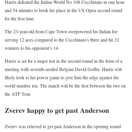
Harris defeated the Italian World No 108 Cecchinato in one hour
and 54 minutes to book his place in the US Open second round
for the first time.
The 23-year-old from Cape Town overpowered his Italian foe
serving 12 aces compared to the Cecchinato’s three and hit 32
winners to his opponent’s 14.
Harris is set for a major test in the second round in the form of a
meeting with seventh-seeded Belgian David Goffin. Harris will
likely look to his power game to give him the edge against the
world number ten. The match will be the first between the two on
the ATP Tour.
Zverev happy to get past Anderson
Zverev was relieved to get past Anderson in the opening round