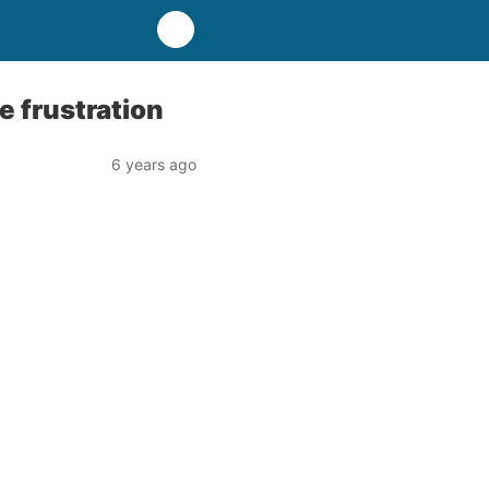
 frustration
6 years ago