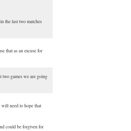
win the last two matches
se that as an excuse for
ast two games we are going
 will need to hope that
d could be forgiven for