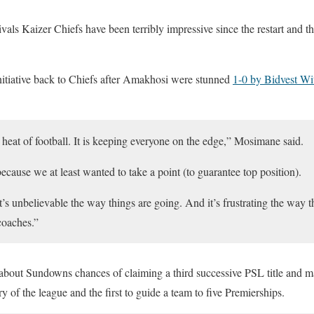
vals Kaizer Chiefs have been terribly impressive since the restart and the
itiative back to Chiefs after Amakhosi were stunned
1-0 by Bidvest Wi
he heat of football. It is keeping everyone on the edge,” Mosimane said.
ecause we at least wanted to take a point (to guarantee top position).
it’s unbelievable the way things are going. And it’s frustrating the way 
coaches.”
bout Sundowns chances of claiming a third successive PSL title and m
ry of the league and the first to guide a team to five Premierships.