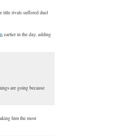
 title rivals suffered duel
ts
earlier in the day, adding
things are going because
aking him the most