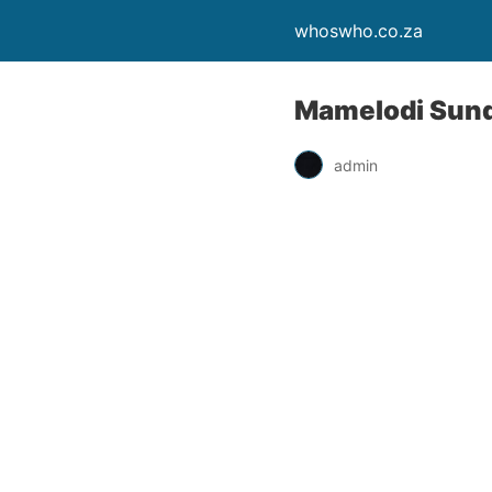
whoswho.co.za
Mamelodi Sundo
admin