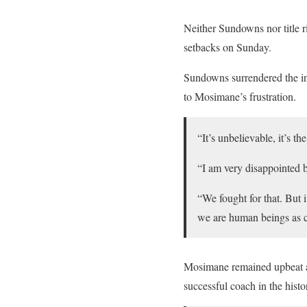
Neither Sundowns nor title ri
setbacks on Sunday.
Sundowns surrendered the in
to Mosimane’s frustration.
“It’s unbelievable, it’s t
“I am very disappointed b
“We fought for that. But 
we are human beings as 
Mosimane remained upbeat a
successful coach in the histo