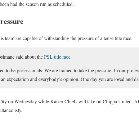
een had the season run as scheduled.
pressure
 team are capable of withstanding the pressure of a tense title race.
osimane said about the
PSL title race
.
d to be professionals. We are trained to take the pressure. In our profes
s an expectation and everybody’s opinion. One day you are loved and da
ty on Wednesday while Kaizer Chiefs will take on Chippa United. All 
ultaneously.