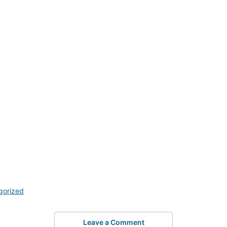
gorized
Leave a Comment