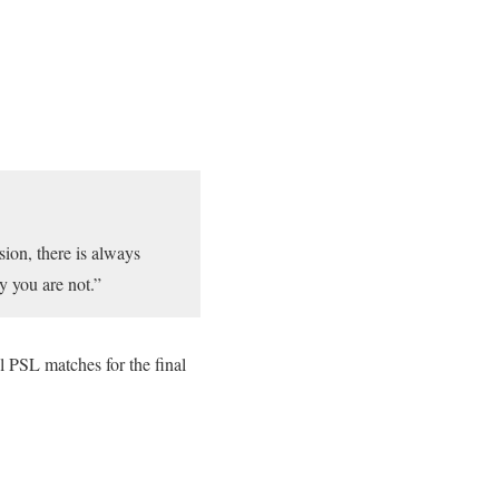
sion, there is always
y you are not.”
PSL matches for the final