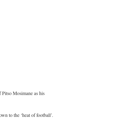
f Pitso Mosimane as his
n to the ‘heat of football’.