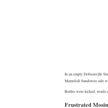
In an empty Dobsonville Sta
Mamelodi Sundowns side w
Bottles were kicked, words e
Frustrated Mosi