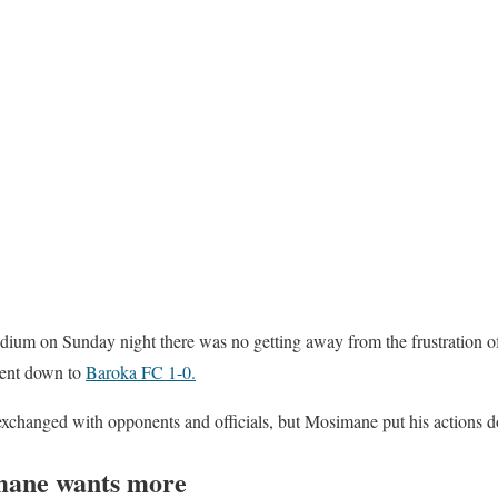
dium on Sunday night there was no getting away from the frustration o
ent down to
Baroka FC 1-0.
xchanged with opponents and officials, but Mosimane put his actions dow
mane wants more