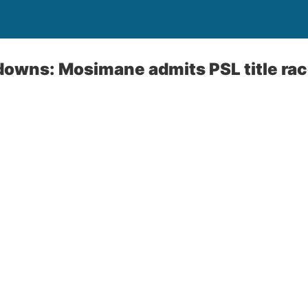
wns: Mosimane admits PSL title race