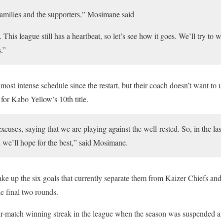
families and the supporters,” Mosimane said
. This league still has a heartbeat, so let’s see how it goes. We’ll try to 
.”
st intense schedule since the restart, but their coach doesn’t want to u
for Kabo Yellow’s 10th title.
cuses, saying that we are playing against the well-rested. So, in the l
and we’ll hope for the best,” said Mosimane.
e up the six goals that currently separate them from Kaizer Chiefs and
e final two rounds.
match winning streak in the league when the season was suspended an