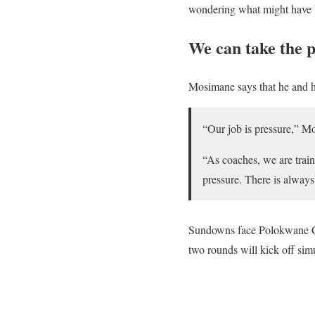
wondering what might have b
We can take the 
Mosimane says that he and his
“Our job is pressure,” M
“As coaches, we are traine
pressure. There is alway
Sundowns face Polokwane Ci
two rounds will kick off sim