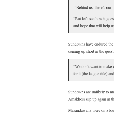
“Behind us, there’s our 
“But let’s see how it goes
and hope that will help us
Sundowns have endured the mo
coming up short in the quest 
“We don’t want to make ex
for it (the league title) 
Sundowns are unlikely to mak
Amakhosi slip up again in th
Masandawana were on a four-