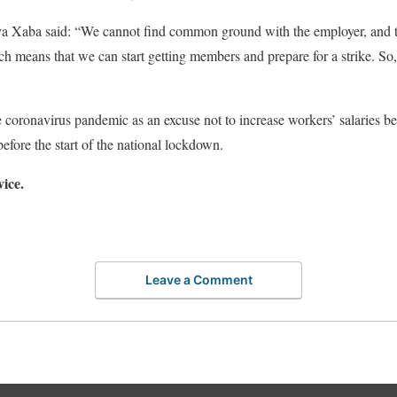
 Xaba said: “We cannot find common ground with the employer, and 
ich means that we can start getting members and prepare for a strike. So
 coronavirus pandemic as an excuse not to increase workers’ salaries bec
efore the start of the national lockdown.
vice.
Leave a Comment