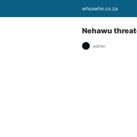
whoswho.co.za
Nehawu threate
admin