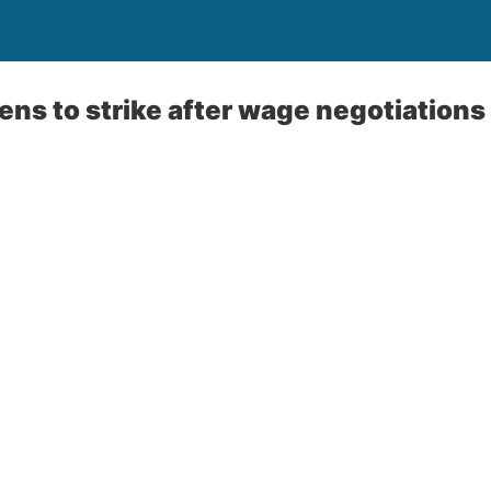
ns to strike after wage negotiations w