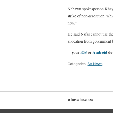
Nehawu spokesperson Khaya
strike of non-resolution, wh
now.”
He said Nsfas cannot use the
allocation from government b
__your
iOS
or
Android
de
Categories:
SA News
whoswho.co.za