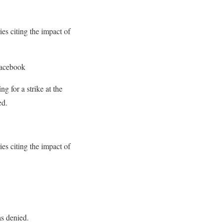
es citing the impact of
Facebook
 for a strike at the
ed.
es citing the impact of
s denied.