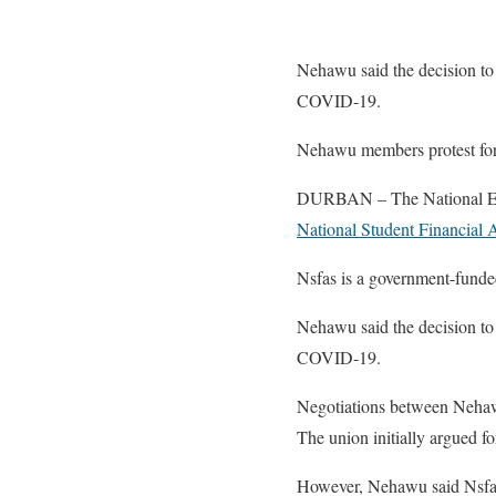
Nehawu said the decision to 
COVID-19.
Nehawu members protest for
DURBAN – The National Educa
National Student Financial
Nsfas is a government-funded
Nehawu said the decision to 
COVID-19.
Negotiations between Nehaw
The union initially argued fo
However, Nehawu said Nsfas 