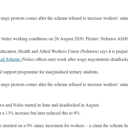
stage protests comes after the scheme refused to increase workers’ salari
 better working conditions on 26 August 2020. Picture: Nehawu AD/
tion, Health and Allied Workers Union (Nehawu) says it is preparing
 Aid Scheme
(Nsfas) offices next week after wage negotiations deadlock
 support programme for marginalised tertiary students.
stage protests comes after the scheme refused to increase workers’ salari
u and Nsfas started in June and deadlocked in August.
r a 13% increase but later reduced this to 8%.
insisted on a 0% salary increment for workers – a claim the scheme ha