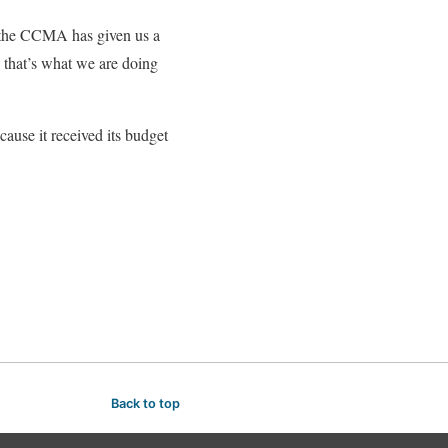
the CCMA has given us a
, that’s what we are doing
ause it received its budget
Back to top