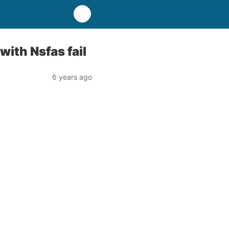
ith Nsfas fail
6 years ago