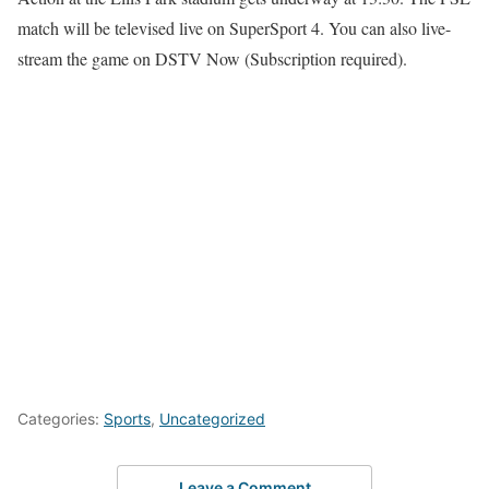
match will be televised live on SuperSport 4. You can also live-
stream the game on DSTV Now (Subscription required).
Categories:
Sports
,
Uncategorized
Leave a Comment