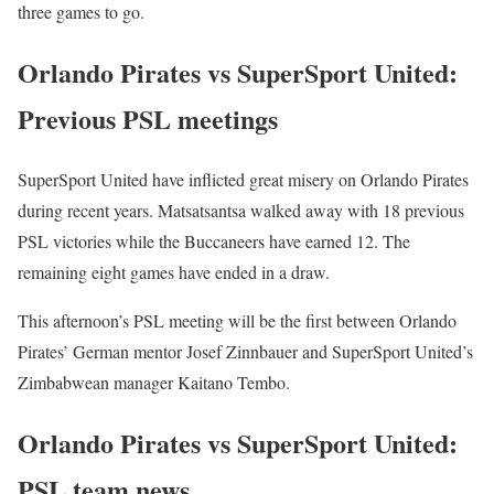
three games to go.
Orlando Pirates vs SuperSport United:
Previous PSL meetings
SuperSport United have inflicted great misery on Orlando Pirates
during recent years. Matsatsantsa walked away with 18 previous
PSL victories while the Buccaneers have earned 12. The
remaining eight games have ended in a draw.
This afternoon’s PSL meeting will be the first between Orlando
Pirates’ German mentor Josef Zinnbauer and SuperSport United’s
Zimbabwean manager Kaitano Tembo.
Orlando Pirates vs SuperSport United:
PSL team news