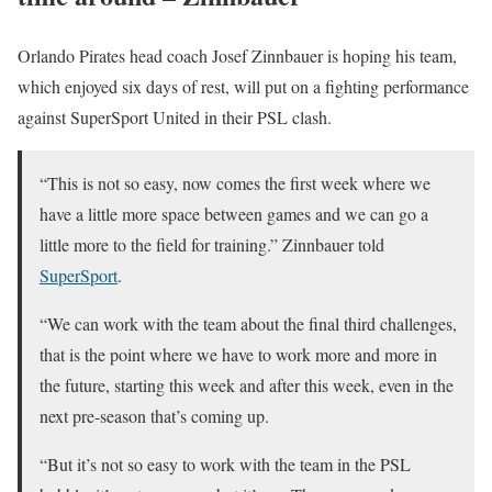
Orlando Pirates head coach Josef Zinnbauer is hoping his team,
which enjoyed six days of rest, will put on a fighting performance
against SuperSport United in their PSL clash.
“This is not so easy, now comes the first week where we
have a little more space between games and we can go a
little more to the field for training.” Zinnbauer told
SuperSport
.
“We can work with the team about the final third challenges,
that is the point where we have to work more and more in
the future, starting this week and after this week, even in the
next pre-season that’s coming up.
“But it’s not so easy to work with the team in the PSL