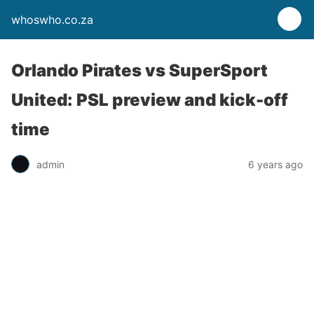
whoswho.co.za
Orlando Pirates vs SuperSport
United: PSL preview and kick-off
time
admin
6 years ago