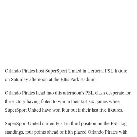
Orlando Pirates host SuperSport United in a crucial PSL fixture
on Saturday afternoon at the Ellis Park stadium.
Orlando Pirates head into this afternoon’s PSL clash desperate for
the victory having failed to win in their last six games while
SuperSport United have won four out if their last five fixtures.
SuperSport United currently sit in third position on the PSL log
standings, four points ahead of fifth placed Orlando Pirates with