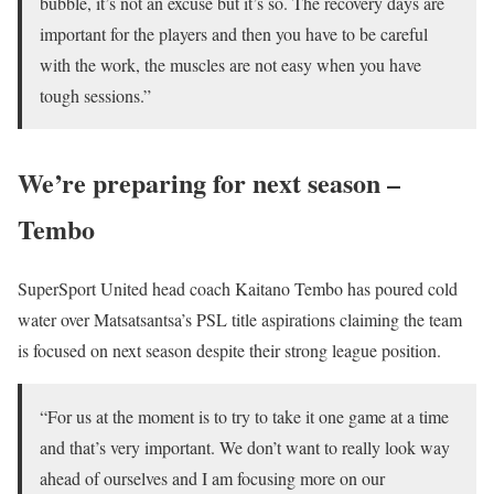
bubble, it’s not an excuse but it’s so. The recovery days are
important for the players and then you have to be careful
with the work, the muscles are not easy when you have
tough sessions.”
We’re preparing for next season –
Tembo
SuperSport United head coach Kaitano Tembo has poured cold
water over Matsatsantsa’s PSL title aspirations claiming the team
is focused on next season despite their strong league position.
“For us at the moment is to try to take it one game at a time
and that’s very important. We don’t want to really look way
ahead of ourselves and I am focusing more on our