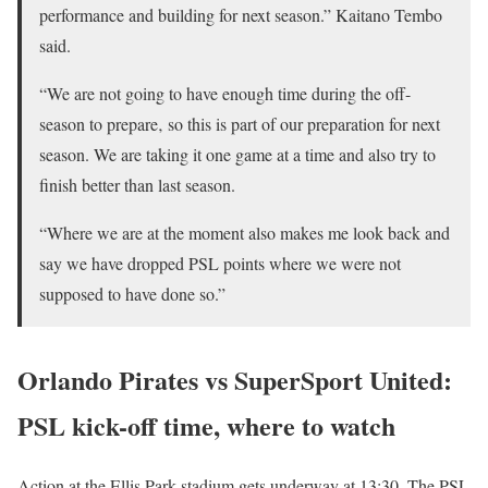
performance and building for next season.” Kaitano Tembo
said.
“We are not going to have enough time during the off-
season to prepare‚ so this is part of our preparation for next
season. We are taking it one game at a time and also try to
finish better than last season.
“Where we are at the moment also makes me look back and
say we have dropped PSL points where we were not
supposed to have done so.”
Orlando Pirates vs SuperSport United:
PSL kick-off time, where to watch
Action at the Ellis Park stadium gets underway at 13:30. The PSL