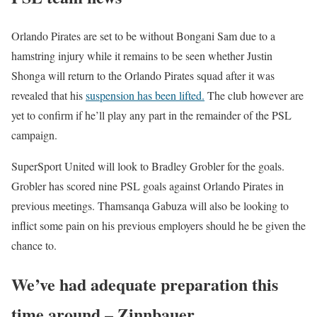
Orlando Pirates are set to be without Bongani Sam due to a
hamstring injury while it remains to be seen whether Justin
Shonga will return to the Orlando Pirates squad after it was
revealed that his
suspension has been lifted.
The club however are
yet to confirm if he’ll play any part in the remainder of the PSL
campaign.
SuperSport United will look to Bradley Grobler for the goals.
Grobler has scored nine PSL goals against Orlando Pirates in
previous meetings. Thamsanqa Gabuza will also be looking to
inflict some pain on his previous employers should he be given the
chance to.
We’ve had adequate preparation this
time around – Zinnbauer