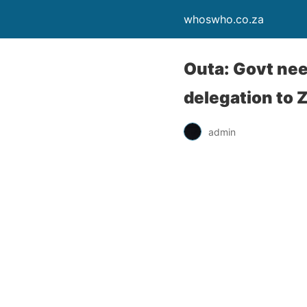
whoswho.co.za
Outa: Govt nee
delegation to 
admin