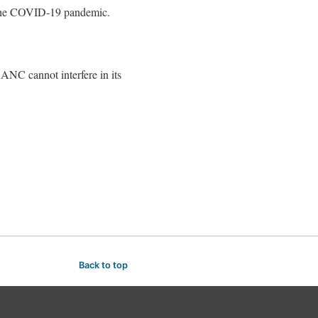
f the COVID-19 pandemic.
ANC cannot interfere in its
Back to top