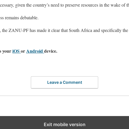
ecessary, given the country’s need to preserve resources in the wake o
ss remains debatable.
 the ZANU-PF has made it clear that South Africa and specifically the 
o your
iOS
or
Android
device.
Leave a Comment
Exit mobile version