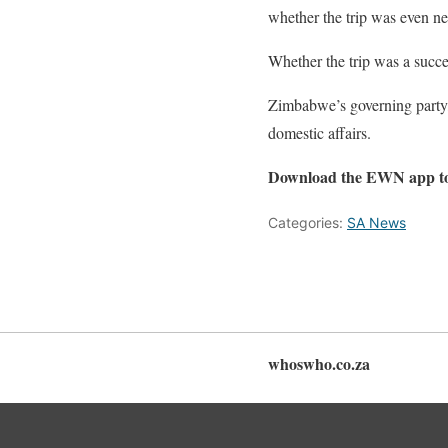
whether the trip was even n
Whether the trip was a succe
Zimbabwe’s governing party,
domestic affairs.
Download the EWN app t
Categories:
SA News
whoswho.co.za