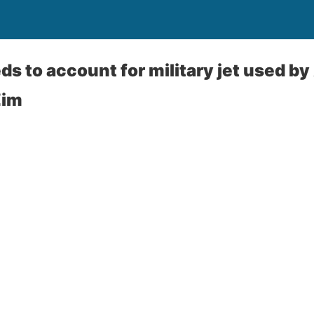
ds to account for military jet used b
Zim