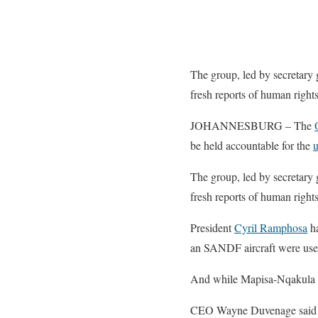
The group, led by secretary
fresh reports of human rights
JOHANNESBURG – The
be held accountable for the
u
The group, led by secretary
fresh reports of human rights
President
Cyril Ramphosa
ha
an SANDF aircraft were us
And while Mapisa-Nqakula wo
CEO Wayne Duvenage said the