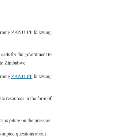
overning ZANU-PF following
 calls for the government to
 to Zimbabwe.
erning
ZANU-PF
following
te resources in the form of
 is piling on the pressure.
rompted questions about