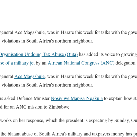
 general Ace Magashule, was in Harare this week for talks with the g
 violations in South Africa’s northern neighbour.
Organisation Undoing Tax Abuse (Outa)
has added its voice to growing
se of a military jet
by an
African National Congress (ANC)
delegation
 general
Ace Magashule
, was in Harare this week for talks with the gov
 violations in South Africa’s northern neighbour.
s asked Defence Minister
Nosiviwe Mapisa-Nqakula
to explain how sta
ed for an ANC mission to Zimbabwe.
rks on her response, which the president is expecting by Sunday, Outa
 blatant abuse of South Africa’s military and taxpayers money has p