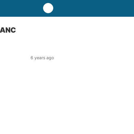
y ANC
6 years ago