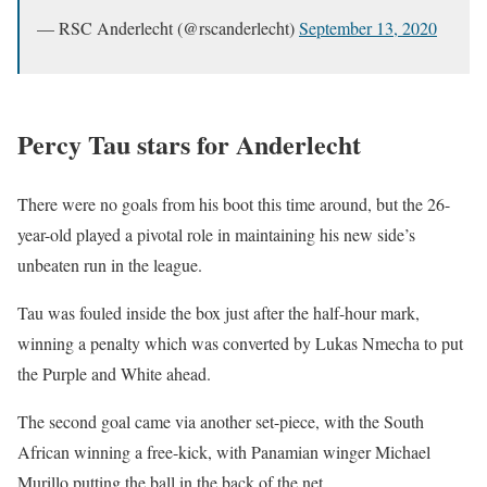
— RSC Anderlecht (@rscanderlecht)
September 13, 2020
Percy Tau stars for Anderlecht
There were no goals from his boot this time around, but the 26-
year-old played a pivotal role in maintaining his new side’s
unbeaten run in the league.
Tau was fouled inside the box just after the half-hour mark,
winning a penalty which was converted by Lukas Nmecha to put
the Purple and White ahead.
The second goal came via another set-piece, with the South
African winning a free-kick, with Panamian winger Michael
Murillo putting the ball in the back of the net.