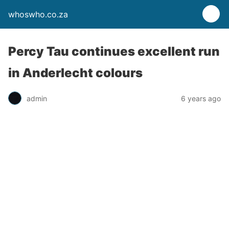
whoswho.co.za
Percy Tau continues excellent run
in Anderlecht colours
admin
6 years ago