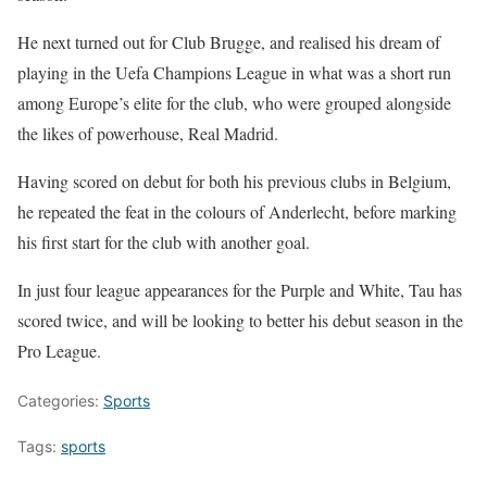
He next turned out for Club Brugge, and realised his dream of
playing in the Uefa Champions League in what was a short run
among Europe’s elite for the club, who were grouped alongside
the likes of powerhouse, Real Madrid.
Having scored on debut for both his previous clubs in Belgium,
he repeated the feat in the colours of Anderlecht, before marking
his first start for the club with another goal.
In just four league appearances for the Purple and White, Tau has
scored twice, and will be looking to better his debut season in the
Pro League.
Categories:
Sports
Tags:
sports