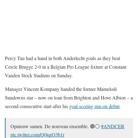
Percy Tau had a hand in both Anderlecht goals as they beat
Cercle Brugge 2-0 in a Belgian Pro League fixture at Constant
Vanden Stock Stadium on Sunday.
Manager Vincent Kompany handed the former Mamelodi
Sundowns star – now on loan from Brighton and Hove Albion – a
second consecutive start after his
goal-scoring run-on debut
.
Opnieuw samen. De nouveau ensemble. 🟣⚪
#ANDCER
pic.twitter.com/Q0jqrO3b1r