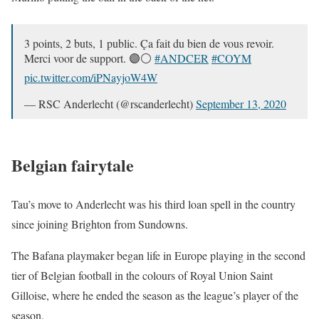
3 points, 2 buts, 1 public. Ça fait du bien de vous revoir.
Merci voor de support. 🟣⚪
#ANDCER
#COYM
pic.twitter.com/iPNayjoW4W
— RSC Anderlecht (@rscanderlecht)
September 13, 2020
Belgian fairytale
Tau’s move to Anderlecht was his third loan spell in the country
since joining Brighton from Sundowns.
The Bafana playmaker began life in Europe playing in the second
tier of Belgian football in the colours of Royal Union Saint
Gilloise, where he ended the season as the league’s player of the
season.