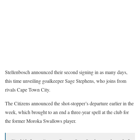
Stellenbosch announced their second signing in as many days,
this time unveiling goalkeeper Sage Stephens, who joins from
rivals Cape Town City.
The Citizens announced the shot-stopper’s departure earlier in the
week, which brought to an end a three-year spell at the club for
the former Moroka Swallows player.