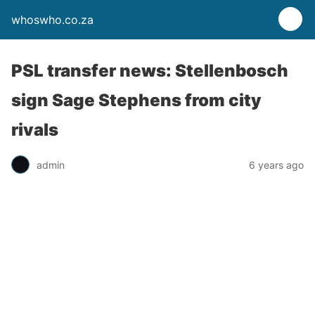
whoswho.co.za
PSL transfer news: Stellenbosch
sign Sage Stephens from city
rivals
admin
6 years ago