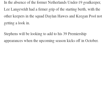
In the absence of the former Netherlands Under-19 goalkeeper,
Lee Langeveldt had a firmer grip of the starting berth, with the
other keepers in the squad Daylan Hawes and Keegan Pool not
getting a look in.
Stephens will be looking to add to his 39 Premiership
appearances when the upcoming season kicks off in October.