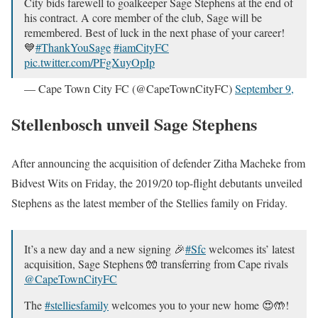
City bids farewell to goalkeeper Sage Stephens at the end of
his contract. A core member of the club, Sage will be
remembered. Best of luck in the next phase of your career!
💙
#ThankYouSage
#iamCityFC
pic.twitter.com/PFgXuyOpIp
— Cape Town City FC (@CapeTownCityFC)
September 9,
2020
Stellenbosch unveil Sage Stephens
After announcing the acquisition of defender Zitha Macheke from
Bidvest Wits on Friday, the 2019/20 top-flight debutants unveiled
Stephens as the latest member of the Stellies family on Friday.
It’s a new day and a new signing 🎉
#Sfc
welcomes its’ latest
acquisition, Sage Stephens 🧤 transferring from Cape rivals
@CapeTownCityFC
The
#stelliesfamily
welcomes you to your new home 😍🤲!