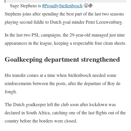
Sage Stephens is
#ProudlyStellenbosch
😤🍇
#StellenboschFC
#ChoiceOfChampions
Stephens joins after spending the best part of the last two seasons
pic.twitter.com/0HYRxsj3kT
playing second fiddle to Dutch goal minder Peter Leeuwenburg.
— Stellenbosch FC (@StellenboschFC)
September 19,
In the last two PSL campaigns, the 29-year-old managed just nine
2020
appearances in the league, keeping a respectable four clean sheets.
Goalkeeping department strengthened
His transfer comes at a time when Stellenbosch needed some
reinforcements between the posts, after the departure of Boy de
Jongh.
The Dutch goalkeeper left the club soon after lockdown was
declared in South Africa, catching one of the last flights out of the
country before the borders were closed.