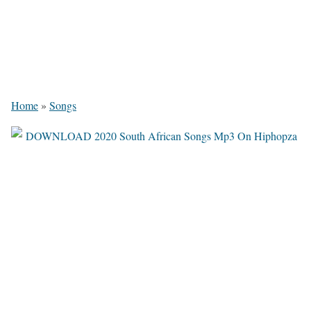
Home
»
Songs