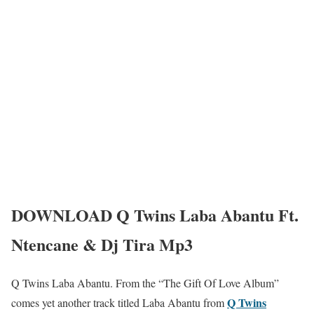
DOWNLOAD Q Twins Laba Abantu Ft.
Ntencane & Dj Tira Mp3
Q Twins Laba Abantu. From the “The Gift Of Love Album”
Q Twins
comes yet another track titled Laba Abantu from