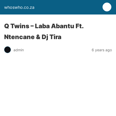
whoswho.co.za
Q Twins – Laba Abantu Ft.
Ntencane & Dj Tira
admin
6 years ago