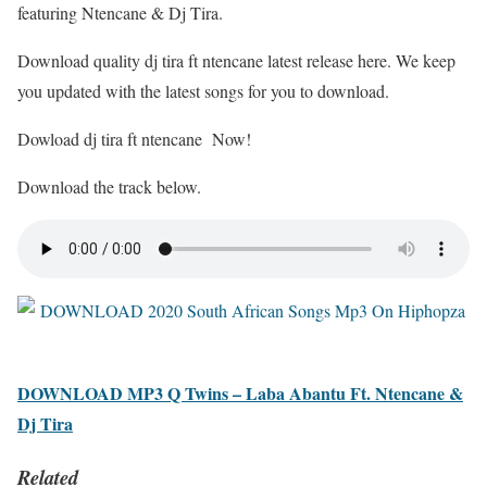
featuring Ntencane & Dj Tira.
Download quality dj tira ft ntencane latest release here. We keep
you updated with the latest songs for you to download.
Dowload dj tira ft ntencane Now!
Download the track below.
DOWNLOAD MP3 Q Twins – Laba Abantu Ft. Ntencane &
Dj Tira
Related