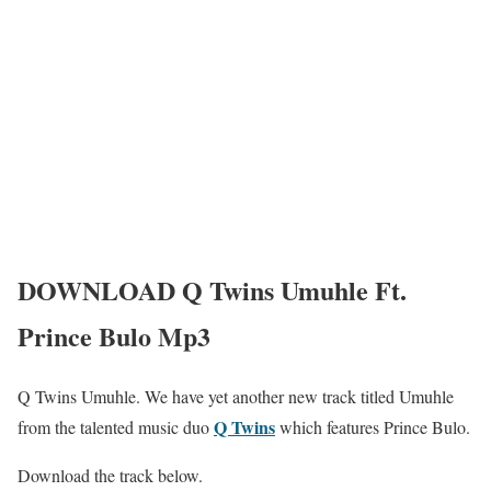
DOWNLOAD Q Twins Umuhle Ft.
Prince Bulo Mp3
Q Twins Umuhle. We have yet another new track titled Umuhle
Q Twins
from the talented music duo
which features Prince Bulo.
Download the track below.