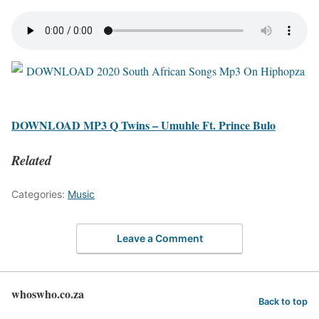
DOWNLOAD MP3 Q Twins – Umuhle Ft. Prince Bulo
Related
Categories:
Music
Leave a Comment
whoswho.co.za
Back to top