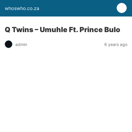
whoswho.co.za
Q Twins – Umuhle Ft. Prince Bulo
admin
6 years ago