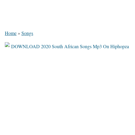
Home
»
Songs