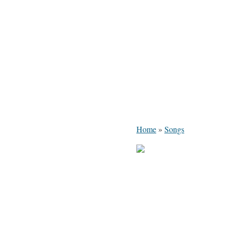
Home
»
Songs