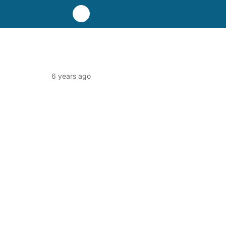
6 years ago