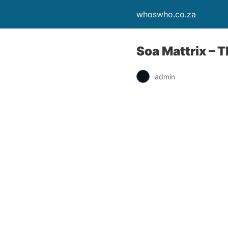
whoswho.co.za
Soa Mattrix – 
admin