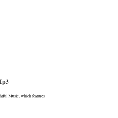
Mp3
tful Music, which features