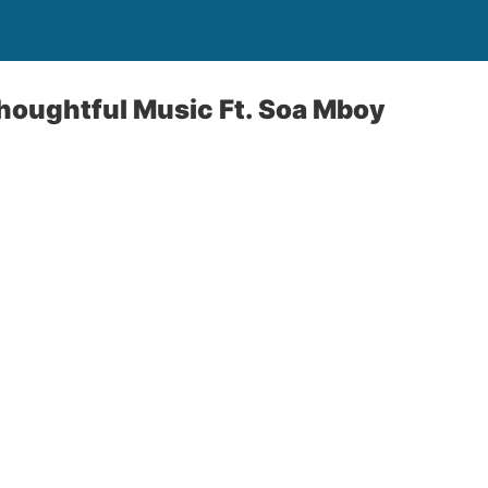
Thoughtful Music Ft. Soa Mboy