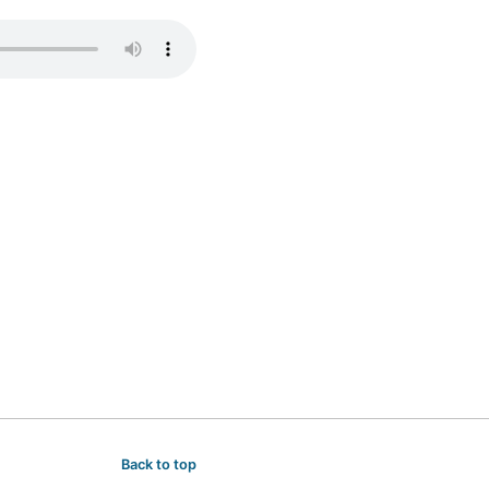
Back to top