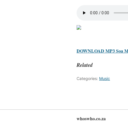
DOWNLOAD MP3 Soa Mattr
Related
Categories:
Music
whoswho.co.za