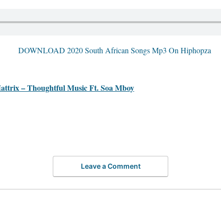
ix – Thoughtful Music Ft. Soa Mboy
Leave a Comment