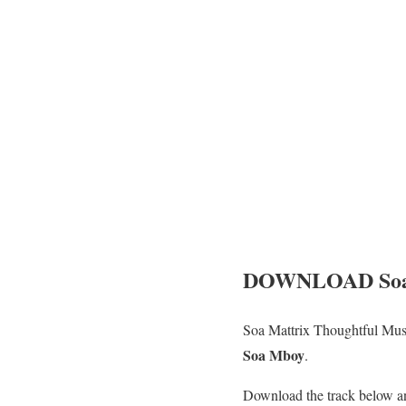
DOWNLOAD Soa M
Soa Mattrix Thoughtful Mus
Soa Mboy
.
Download the track below a