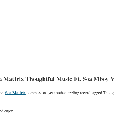
attrix Thoughtful Music Ft. Soa Mboy 
Soa Mattrix
ic.
commissions yet another sizzling record tagged Though
nd enjoy.