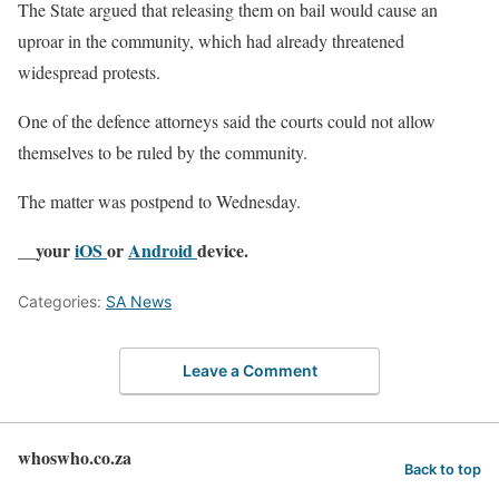
The State argued that releasing them on bail would cause an
uproar in the community, which had already threatened
widespread protests.
One of the defence attorneys said the courts could not allow
themselves to be ruled by the community.
The matter was postpend to Wednesday.
__your
iOS
or
Android
device.
Categories:
SA News
Leave a Comment
whoswho.co.za
Back to top