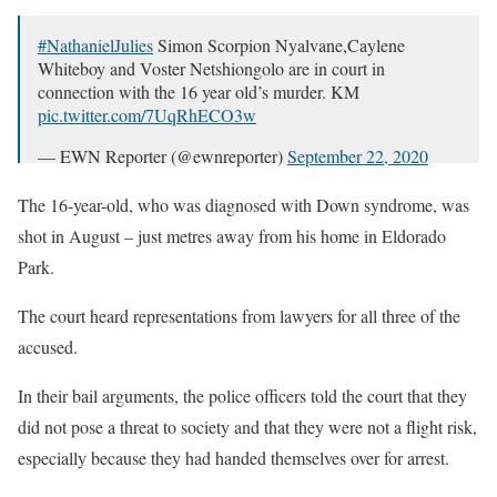
#NathanielJulies
Simon Scorpion Nyalvane,Caylene
Whiteboy and Voster Netshiongolo are in court in
connection with the 16 year old’s murder. KM
pic.twitter.com/7UqRhECO3w
— EWN Reporter (@ewnreporter)
September 22, 2020
The 16-year-old, who was diagnosed with Down syndrome, was
shot in August – just metres away from his home in Eldorado
Park.
The court heard representations from lawyers for all three of the
accused.
In their bail arguments, the police officers told the court that they
did not pose a threat to society and that they were not a flight risk,
especially because they had handed themselves over for arrest.