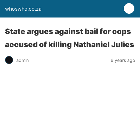
whoswho.co.za
State argues against bail for cops
accused of killing Nathaniel Julies
admin
6 years ago