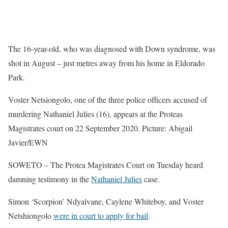
The 16-year-old, who was diagnosed with Down syndrome, was
shot in August – just metres away from his home in Eldorado
Park.
Voster Netsiongolo, one of the three police officers accused of
murdering Nathaniel Julies (16), appears at the Proteas
Magistrates court on 22 September 2020. Picture: Abigail
Javier/EWN
SOWETO – The Protea Magistrates Court on Tuesday heard
damning testimony in the
Nathaniel Julies
case.
Simon ‘Scorpion’ Ndyalvane, Caylene Whiteboy, and Voster
Netshiongolo
were in court to apply for bail
.