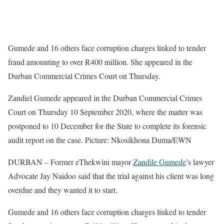
Gumede and 16 others face corruption charges linked to tender
fraud amounting to over R400 million. She appeared in the
Durban Commercial Crimes Court on Thursday.
Zandiel Gumede appeared in the Durban Commercial Crimes
Court on Thursday 10 September 2020, where the matter was
postponed to 10 December for the State to complete its forensic
audit report on the case. Picture: Nkosikhona Duma/EWN
DURBAN – Former eThekwini mayor
Zandile Gumede
’s lawyer
Advocate Jay Naidoo said that the trial against his client was long
overdue and they wanted it to start.
Gumede and 16 others face corruption charges linked to tender