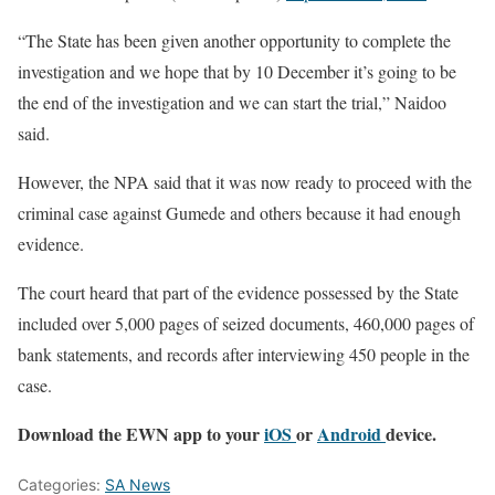
“The State has been given another opportunity to complete the
investigation and we hope that by 10 December it’s going to be
the end of the investigation and we can start the trial,” Naidoo
said.
However, the NPA said that it was now ready to proceed with the
criminal case against Gumede and others because it had enough
evidence.
The court heard that part of the evidence possessed by the State
included over 5,000 pages of seized documents, 460,000 pages of
bank statements, and records after interviewing 450 people in the
case.
Download the EWN app to your
iOS
or
Android
device.
Categories:
SA News