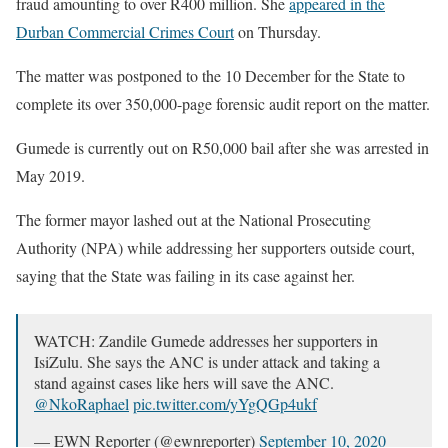
fraud amounting to over R400 million. She
appeared in the
Durban Commercial Crimes Court
on Thursday.
The matter was postponed to the 10 December for the State to
complete its over 350,000-page forensic audit report on the matter.
Gumede is currently out on R50,000 bail after she was arrested in
May 2019.
The former mayor lashed out at the National Prosecuting
Authority (NPA) while addressing her supporters outside court,
saying that the State was failing in its case against her.
WATCH: Zandile Gumede addresses her supporters in
IsiZulu. She says the ANC is under attack and taking a
stand against cases like hers will save the ANC.
@NkoRaphael
pic.twitter.com/yYgQGp4ukf
— EWN Reporter (@ewnreporter)
September 10, 2020