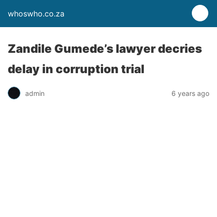
whoswho.co.za
Zandile Gumede’s lawyer decries
delay in corruption trial
admin
6 years ago