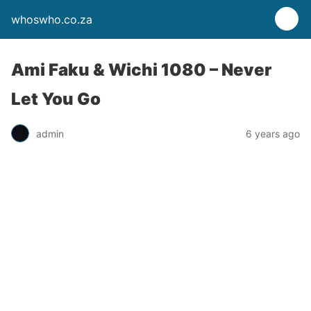
whoswho.co.za
Ami Faku & Wichi 1080 – Never
Let You Go
admin
6 years ago