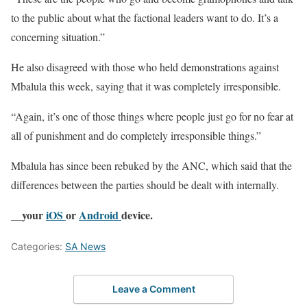
to the public about what the factional leaders want to do. It’s a
concerning situation.”
He also disagreed with those who held demonstrations against
Mbalula this week, saying that it was completely irresponsible.
“Again, it’s one of those things where people just go for no fear at
all of punishment and do completely irresponsible things.”
Mbalula has since been rebuked by the ANC, which said that the
differences between the parties should be dealt with internally.
__your
iOS
or
Android
device.
Categories:
SA News
Leave a Comment