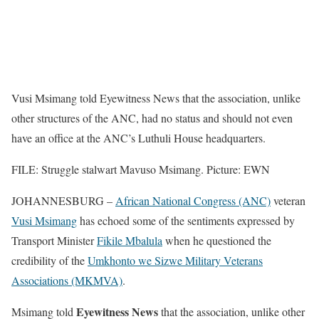
Vusi Msimang told Eyewitness News that the association, unlike
other structures of the ANC, had no status and should not even
have an office at the ANC’s Luthuli House headquarters.
FILE: Struggle stalwart Mavuso Msimang. Picture: EWN
JOHANNESBURG –
African National Congress (ANC)
veteran
Vusi Msimang
has echoed some of the sentiments expressed by
Transport Minister
Fikile Mbalula
when he questioned the
credibility of the
Umkhonto we Sizwe Military Veterans
Associations (MKMVA)
.
Eyewitness News
Msimang told
that the association, unlike other