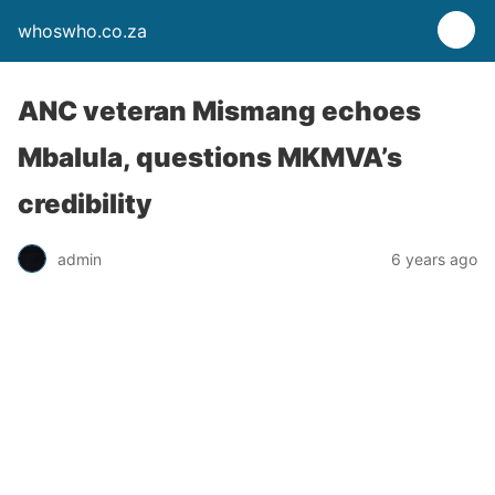
whoswho.co.za
ANC veteran Mismang echoes
Mbalula, questions MKMVA’s
credibility
admin
6 years ago