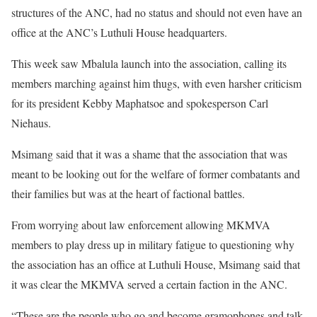
structures of the ANC, had no status and should not even have an
office at the ANC’s Luthuli House headquarters.
This week saw Mbalula launch into the association, calling its
members marching against him thugs, with even harsher criticism
for its president Kebby Maphatsoe and spokesperson Carl
Niehaus.
Msimang said that it was a shame that the association that was
meant to be looking out for the welfare of former combatants and
their families but was at the heart of factional battles.
From worrying about law enforcement allowing MKMVA
members to play dress up in military fatigue to questioning why
the association has an office at Luthuli House, Msimang said that
it was clear the MKMVA served a certain faction in the ANC.
“These are the people who go and become gramophones and talk