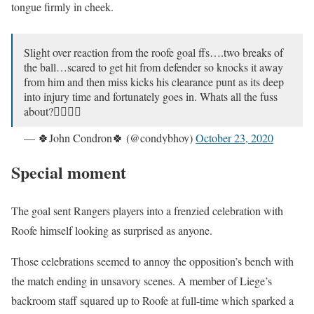
tongue firmly in cheek.
Slight over reaction from the roofe goal ffs….two breaks of
the ball…scared to get hit from defender so knocks it away
from him and then miss kicks his clearance punt as its deep
into injury time and fortunately goes in. Whats all the fuss
about?🤷‍♂️🤷‍♂️
— 🍀John Condron🍀 (@condybhoy)
October 23, 2020
Special moment
The goal sent Rangers players into a frenzied celebration with
Roofe himself looking as surprised as anyone.
Those celebrations seemed to annoy the opposition’s bench with
the match ending in unsavory scenes. A member of Liege’s
backroom staff squared up to Roofe at full-time which sparked a