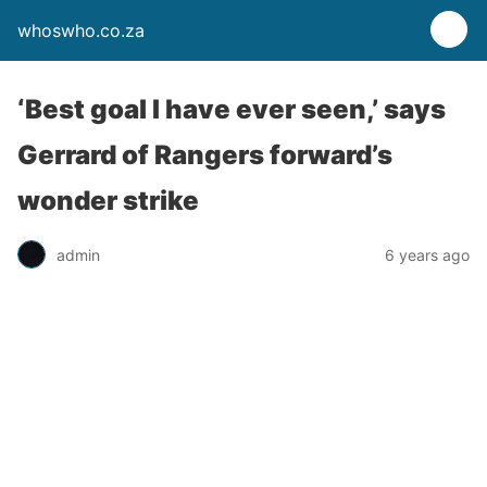
whoswho.co.za
‘Best goal I have ever seen,’ says
Gerrard of Rangers forward’s
wonder strike
admin
6 years ago