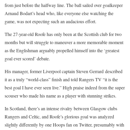
from just before the halfway line. The ball sailed over goalkeeper
Arnaud Bodart’s head who, like everyone else watching the
game, was not expecting such an audacious effort.
The 27-year-old Roofe has only been at the Scottish club for two
months but will struggle to maneuver a more memorable moment
as the Englishman arguably propelled himself into the ‘greatest
goal ever scored’ debate.
His manager, former Liverpool captain Steven Gerrard described
it as a truly “world-class” finish and told Rangers TV “it is the
best goal I have ever seen live.” High praise indeed from the super
scouser who made his name as a player with stunning strikes.
In Scotland, there’s an intense rivalry between Glasgow clubs
Rangers and Celtic, and Roofe’s glorious goal was analyzed
slightly differently by one Hoops fan on Twitter, presumably with