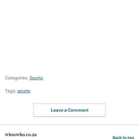
Categories:
Sports
Tags:
sports
Leave a Comment
whoswho.co.za
Back to top