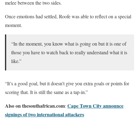
melee between the two sides.
Once emotions had settled, Roofe was able to reflect on a special
moment.
“In the moment, you know what is going on but it is one of
those you have to watch back to really understand what it is
like.”
“It’s a good goal, but it doesn’t give you extra goals or points for
scoring that. It is still the same as a tap-in.”
Also on thesouthafrican.com
Cape Town City announce
:
signings of two international attackers