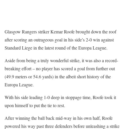
Glasgow Rangers striker Kemar Roofe brought down the roof
after scoring an outrageous goal in his side’s 2-0 win against
Standard Liege in the latest round of the Europa League.
Aside from being a truly wonderful strike, it was also a record-
breaking effort – no player has scored a goal from further out
(49.9 meters or 54.6 yards) in the albeit short history of the
Europa League.
With his side leading 1-0 deep in stoppage time, Roofe took it
upon himself to put the tie to rest.
After winning the ball back mid-way in his own half, Roofe
powered his way past three defenders before unleashing a strike