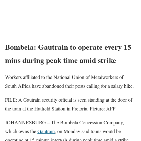
Bombela: Gautrain to operate every 15
mins during peak time amid strike
Workers affiliated to the National Union of Metalworkers of
South Africa have abandoned their posts calling for a salary hike.
FILE: A Gautrain security official is seen standing at the door of
the train at the Hatfield Station in Pretoria. Picture: AFP
JOHANNESBURG – The Bombela Concession Company,
which owns the
Gautrain
, on Monday said trains would be
operating at 15-minute intervals during peak time amid a strike.