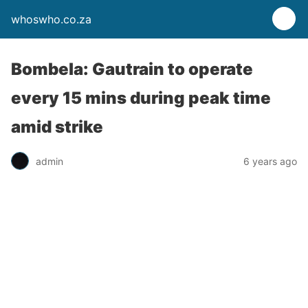
whoswho.co.za
Bombela: Gautrain to operate
every 15 mins during peak time
amid strike
admin
6 years ago