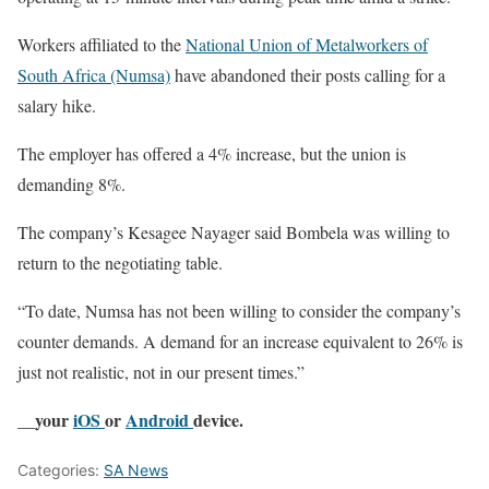
Workers affiliated to the
National Union of Metalworkers of
South Africa (Numsa)
have abandoned their posts calling for a
salary hike.
The employer has offered a 4% increase, but the union is
demanding 8%.
The company’s Kesagee Nayager said Bombela was willing to
return to the negotiating table.
“To date, Numsa has not been willing to consider the company’s
counter demands. A demand for an increase equivalent to 26% is
just not realistic, not in our present times.”
__your
iOS
or
Android
device.
Categories:
SA News