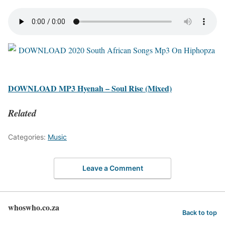
DOWNLOAD MP3 Hyenah – Soul Rise (Mixed)
Related
Categories:
Music
Leave a Comment
whoswho.co.za
Back to top