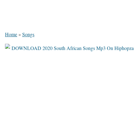
Home
»
Songs