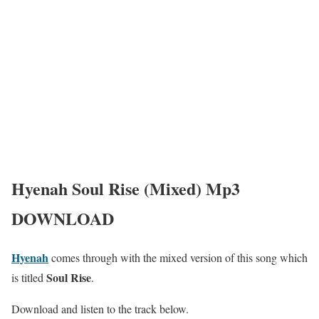
Hyenah Soul Rise (Mixed) Mp3
DOWNLOAD
Hyenah
comes through with the mixed version of this song which
Soul Rise
is titled
.
Download and listen to the track below.