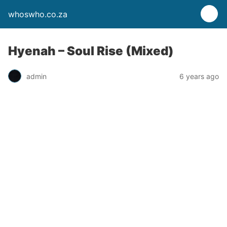
whoswho.co.za
Hyenah – Soul Rise (Mixed)
admin
6 years ago