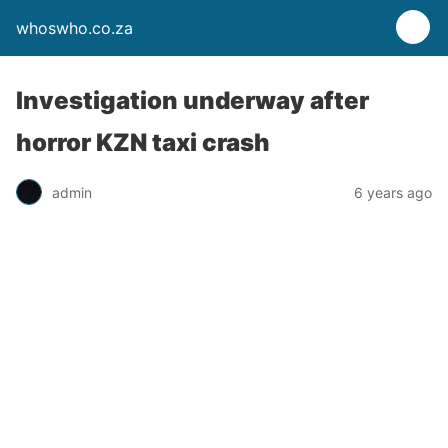
whoswho.co.za
Investigation underway after
horror KZN taxi crash
admin
6 years ago