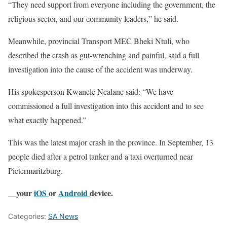
“They need support from everyone including the government, the
religious sector, and our community leaders,” he said.
Meanwhile, provincial Transport MEC Bheki Ntuli, who
described the crash as gut-wrenching and painful, said a full
investigation into the cause of the accident was underway.
His spokesperson Kwanele Ncalane said: “We have
commissioned a full investigation into this accident and to see
what exactly happened.”
This was the latest major crash in the province. In September, 13
people died after a petrol tanker and a taxi overturned near
Pietermaritzburg.
__your
iOS
or
Android
device.
Categories:
SA News