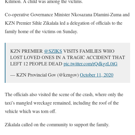
Kilimon. A child was among the victims.
Co-operative Governance Minister Nkosazana Dlamini-Zuma and
KZN Premier Sihle Zikalala led a delegation of officials to the
family home of the victims on Sunday.
KZN PREMIER
@SZIKS
VISITS FAMILIES WHO
LOST LOVED ONES IN A TRAGIC ACCIDENT THAT
LEFT 12 PEOPLE DEAD
pic.twitter.com/rQdkgzL0iG
— KZN Provincial Gov (@kzngov)
October 11, 2020
The officials also visited the scene of the crash, where only the
taxi’s mangled wreckage remained, including the roof of the
vehicle which was torn off.
Zikalala called on the community to support the family.