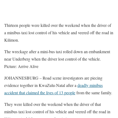
Thirteen people were killed over the weekend when the driver of
a minibus taxi lost control of his vehicle and veered off the road in
Kilimon.
The wreckage after a mini-bus taxi rolled down an embankment
near Underberg when the driver lost control of the vehicle.
Picture: Arrive Alive
JOHANNESBURG – Road scene investigators are piecing
evidence together in KwaZulu-Natal after a
deadly minibus
accident that claimed the lives of 13 people
from the same family.
They were killed over the weekend when the driver of that
minibus taxi lost control of his vehicle and veered off the road in