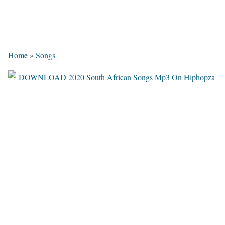
Home
»
Songs