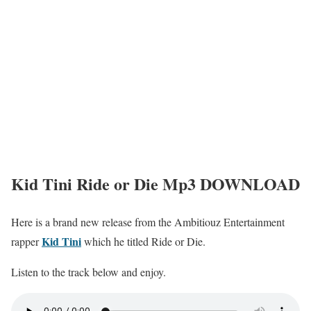
Kid Tini Ride or Die Mp3 DOWNLOAD
Here is a brand new release from the Ambitiouz Entertainment
Kid Tini
rapper
which he titled Ride or Die.
Listen to the track below and enjoy.