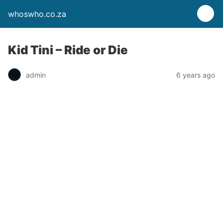
whoswho.co.za
Kid Tini – Ride or Die
admin
6 years ago