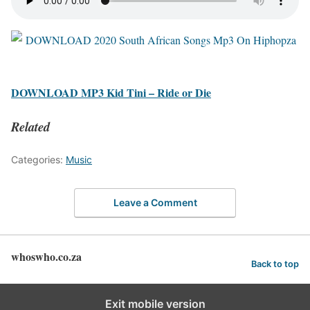
DOWNLOAD MP3 Kid Tini – Ride or Die
Related
Categories:
Music
Leave a Comment
whoswho.co.za
Back to top
Exit mobile version