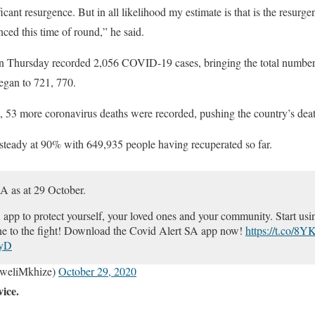
icant resurgence. But in all likelihood my estimate is that is the resurge
ced this time of round,” he said.
n Thursday recorded 2,056 COVID-19 cases, bringing the total number
egan to 721, 770.
 53 more coronavirus deaths were recorded, pushing the country’s death
 steady at 90% with 649,935 people having recuperated so far.
SA as at 29 October.
p to protect yourself, your loved ones and your community. Start usin
e to the fight! Download the Covid Alert SA app now!
https://t.co/8
iyD
weliMkhize)
October 29, 2020
vice.