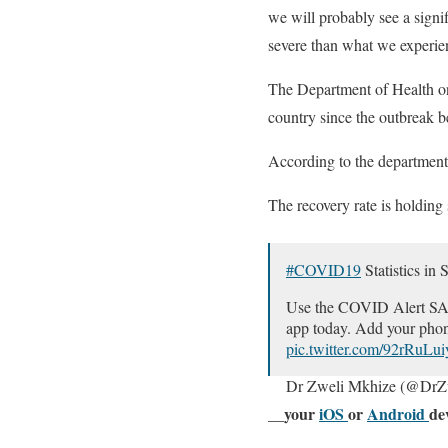
we will probably see a signif
severe than what we experien
The Department of Health o
country since the outbreak b
According to the department,
The recovery rate is holding
#COVID19
Statistics in 
Use the COVID Alert SA ap
app today. Add your phon
pic.twitter.com/92rRuLu
Dr Zweli Mkhize (@DrZ
__your
iOS
or
Android
de