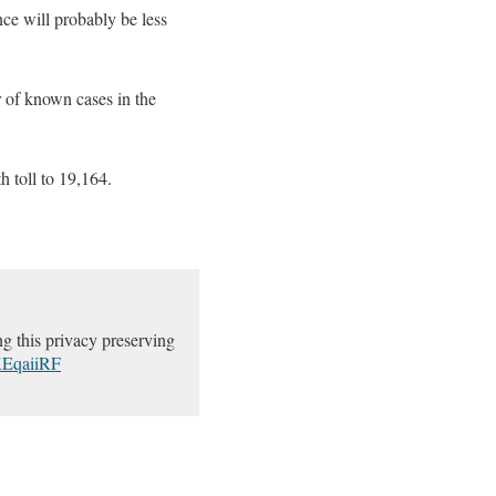
nce will probably be less
 of known cases in the
 toll to 19,164.
g this privacy preserving
YKEqaiiRF