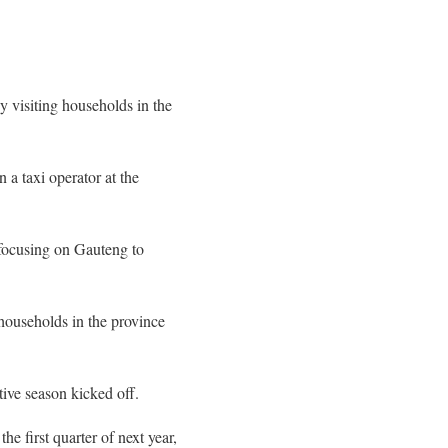
y visiting households in the
a taxi operator at the
 focusing on Gauteng to
households in the province
tive season kicked off.
he first quarter of next year,