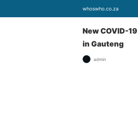
whoswho.co.za
New COVID-19 s
in Gauteng
admin