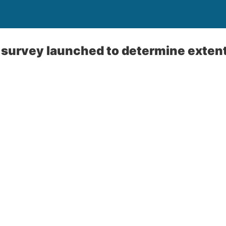
urvey launched to determine extent 