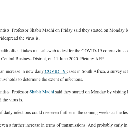
entists, Professor Shabir Madhi on Friday said they started on Monday b
despread the virus is.
th official takes a nasal swab to test for the COVID-19 coronavirus on 
a Central Business District, on 11 June 2020. Picture: AFP
increase in new daily
COVID-19
cases in South Africa, a survey is
useholds to determine the extent of infections.
ntists, Professor
Shabir Madhi
said they started on Monday by visiting 
the virus is.
 daily infections could rise even further in the coming weeks as the fes
even a further increase in terms of transmissions. And probably early in t