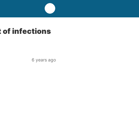
of infections
6 years ago