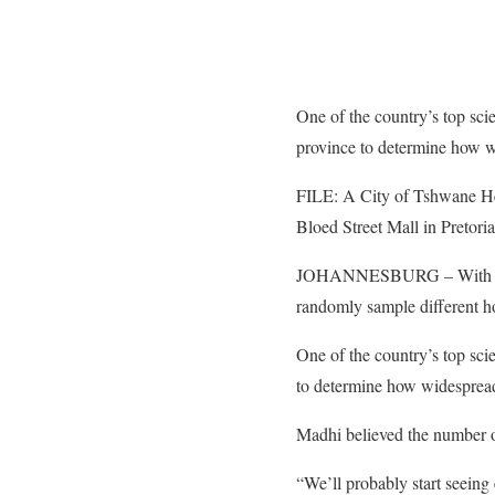
One of the country’s top sci
province to determine how wi
FILE: A City of Tshwane Heal
Bloed Street Mall in Pretori
JOHANNESBURG – With an 
randomly sample different ho
One of the country’s top scie
to determine how widespread 
Madhi believed the number of
“We’ll probably start seeing 