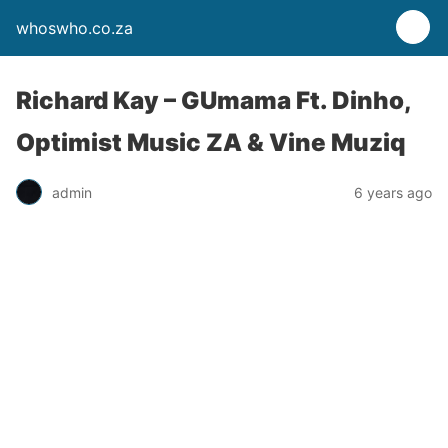
whoswho.co.za
Richard Kay – GUmama Ft. Dinho,
Optimist Music ZA & Vine Muziq
admin
6 years ago