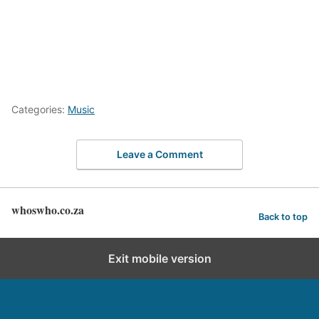
Categories:
Music
Leave a Comment
whoswho.co.za
Back to top
Exit mobile version