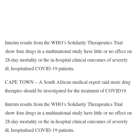
Interim results from the WHO’s Solidarity Therapeutics Trial
show four drugs in a multinational study have little or no effect on
28-day mortality or the in-hospital clinical outcomes of severely
ill, hospitalised COVID-19 patients.
CAPE TOWN – A South African medical expert said more drug
therapies should be investigated for the treatment of COVID19.
Interim results from the WHO’s Solidarity Therapeutics Trial
show four drugs in a multinational study have little or no effect on
28-day mortality or the in-hospital clinical outcomes of severely
ill, hospitalised COVID-19 patients.