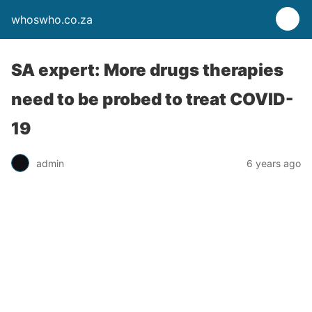
whoswho.co.za
SA expert: More drugs therapies
need to be probed to treat COVID-
19
admin
6 years ago