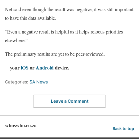
Nel said even though the result was negative, it was still important
to have this data available.
“Even a negative result is helpful as it helps refocus priorities
elsewhere.”
The preliminary results are yet to be peer-reviewed.
__your
iOS
or
Android
device.
Categories:
SA News
Leave a Comment
whoswho.co.za
Back to top