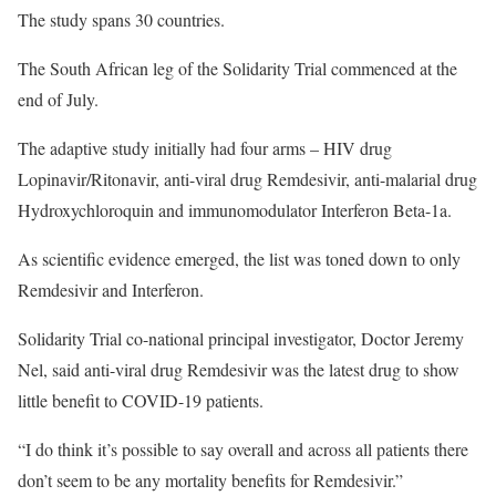
The study spans 30 countries.
The South African leg of the Solidarity Trial commenced at the
end of July.
The adaptive study initially had four arms – HIV drug
Lopinavir/Ritonavir, anti-viral drug Remdesivir, anti-malarial drug
Hydroxychloroquin and immunomodulator Interferon Beta-1a.
As scientific evidence emerged, the list was toned down to only
Remdesivir and Interferon.
Solidarity Trial co-national principal investigator, Doctor Jeremy
Nel, said anti-viral drug Remdesivir was the latest drug to show
little benefit to COVID-19 patients.
“I do think it’s possible to say overall and across all patients there
don’t seem to be any mortality benefits for Remdesivir.”