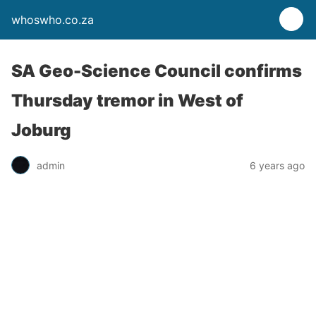
whoswho.co.za
SA Geo-Science Council confirms
Thursday tremor in West of
Joburg
admin
6 years ago