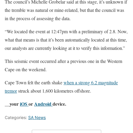
The council’s Michelle Grobelar said at this stage, it’s unknown if
the tremble was natural or mine-related, but that the council was
in the process of assessing the data.
“We located the event at 12:47pm with a preliminary of 2.8. Now,
what that means is that it’s been automatically located at this time,
our analysts are currently looking at it to verify this information.”
This seismic event occurred after a previous one in the Western
Cape on the weekend.
Cape Town felt the earth shake
when a strong 6.2 magnitude
tremor
struck about 1,600 kilometres offshore.
__your
iOS
or
Android
device.
Categories:
SA News