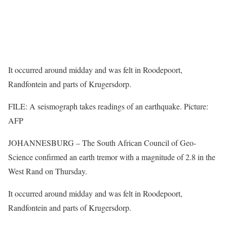
It occurred around midday and was felt in Roodepoort,
Randfontein and parts of Krugersdorp.
FILE: A seismograph takes readings of an earthquake. Picture:
AFP
JOHANNESBURG – The South African Council of Geo-
Science confirmed an earth tremor with a magnitude of 2.8 in the
West Rand on Thursday.
It occurred around midday and was felt in Roodepoort,
Randfontein and parts of Krugersdorp.