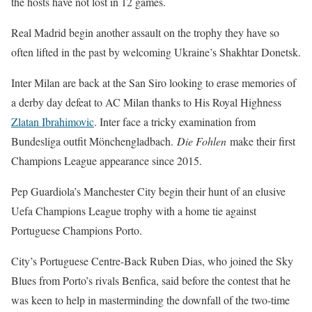
the hosts have not lost in 12 games.
Real Madrid begin another assault on the trophy they have so
often lifted in the past by welcoming Ukraine’s Shakhtar Donetsk.
Inter Milan are back at the San Siro looking to erase memories of
a derby day defeat to AC Milan thanks to His Royal Highness
Zlatan Ibrahimovic
. Inter face a tricky examination from
Bundesliga outfit Mönchengladbach.
Die Fohlen
make their first
Champions League appearance since 2015.
Pep Guardiola’s Manchester City begin their hunt of an elusive
Uefa Champions League trophy with a home tie against
Portuguese Champions Porto.
City’s Portuguese Centre-Back Ruben Dias, who joined the Sky
Blues from Porto’s rivals Benfica, said before the contest that he
was keen to help in masterminding the downfall of the two-time