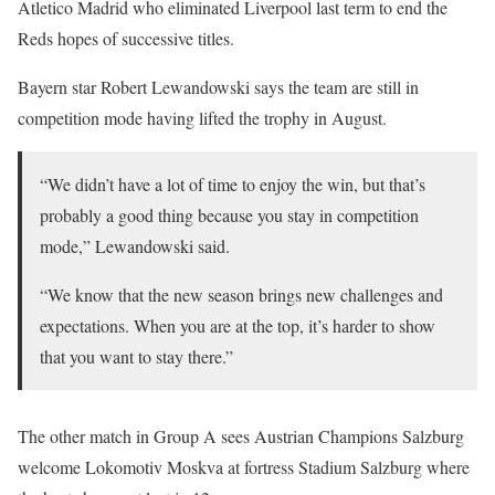
Atletico Madrid who eliminated Liverpool last term to end the
Reds hopes of successive titles.
Bayern star Robert Lewandowski says the team are still in
competition mode having lifted the trophy in August.
“We didn’t have a lot of time to enjoy the win, but that’s
probably a good thing because you stay in competition
mode,” Lewandowski said.
“We know that the new season brings new challenges and
expectations. When you are at the top, it’s harder to show
that you want to stay there.”
The other match in Group A sees Austrian Champions Salzburg
welcome Lokomotiv Moskva at fortress Stadium Salzburg where