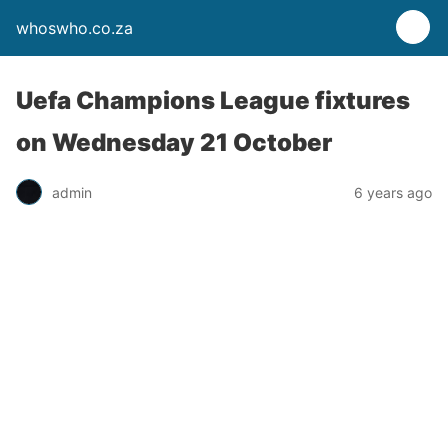
whoswho.co.za
Uefa Champions League fixtures
on Wednesday 21 October
admin
6 years ago