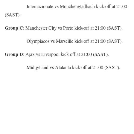
Internazionale vs Mönchengladbach kick-off at 21:00
(SAST).
Group C
: Manchester City vs Porto kick-off at 21:00 (SAST).
Olympiacos vs Marseille kick-off at 21:00 (SAST).
Group D
: Ajax vs Liverpool kick-off at 21:00 (SAST).
Midtjylland vs Atalanta kick-off at 21:00 (SAST).