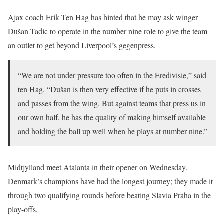
Ajax coach Erik Ten Hag has hinted that he may ask winger
Dušan Tadic to operate in the number nine role to give the team
an outlet to get beyond Liverpool’s gegenpress.
“We are not under pressure too often in the Eredivisie,” said
ten Hag. “Dušan is then very effective if he puts in crosses
and passes from the wing. But against teams that press us in
our own half, he has the quality of making himself available
and holding the ball up well when he plays at number nine.”
Midtjylland meet Atalanta in their opener on Wednesday.
Denmark’s champions have had the longest journey; they made it
through two qualifying rounds before beating Slavia Praha in the
play-offs.