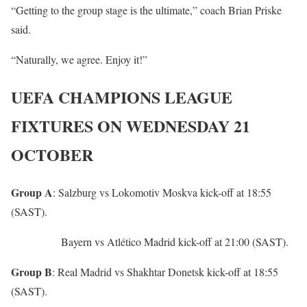
“Getting to the group stage is the ultimate,” coach Brian Priske
said.
“Naturally, we agree. Enjoy it!”
UEFA CHAMPIONS LEAGUE
FIXTURES ON WEDNESDAY 21
OCTOBER
Group A
: Salzburg vs Lokomotiv Moskva kick-off at 18:55
(SAST).
Bayern vs Atlético Madrid kick-off at 21:00 (SAST).
Group B
: Real Madrid vs Shakhtar Donetsk kick-off at 18:55
(SAST).