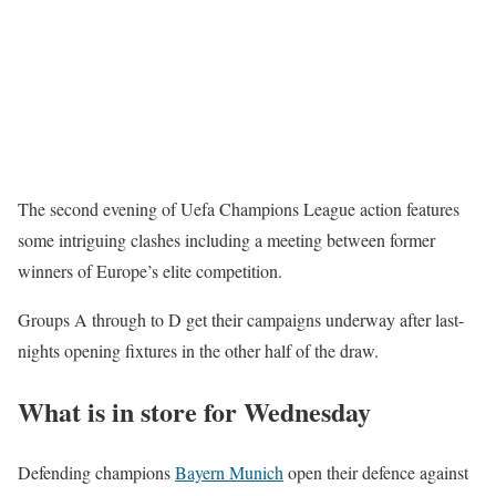
The second evening of Uefa Champions League action features
some intriguing clashes including a meeting between former
winners of Europe’s elite competition.
Groups A through to D get their campaigns underway after last-
nights opening fixtures in the other half of the draw.
What is in store for Wednesday
Defending champions
Bayern Munich
open their defence against