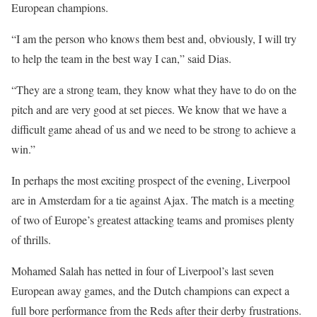
European champions.
“I am the person who knows them best and, obviously, I will try
to help the team in the best way I can,” said Dias.
“They are a strong team, they know what they have to do on the
pitch and are very good at set pieces. We know that we have a
difficult game ahead of us and we need to be strong to achieve a
win.”
In perhaps the most exciting prospect of the evening, Liverpool
are in Amsterdam for a tie against Ajax. The match is a meeting
of two of Europe’s greatest attacking teams and promises plenty
of thrills.
Mohamed Salah has netted in four of Liverpool’s last seven
European away games, and the Dutch champions can expect a
full bore performance from the Reds after their derby frustrations.