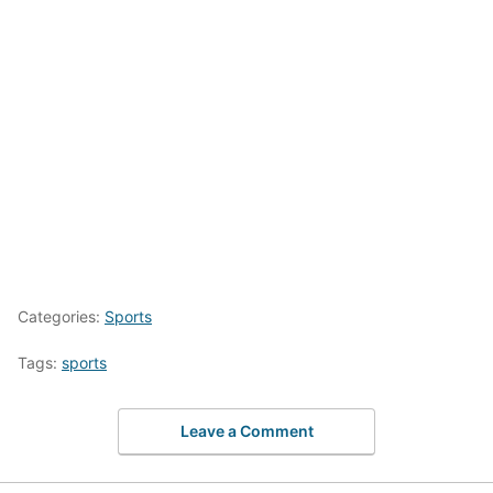
Categories:
Sports
Tags:
sports
Leave a Comment