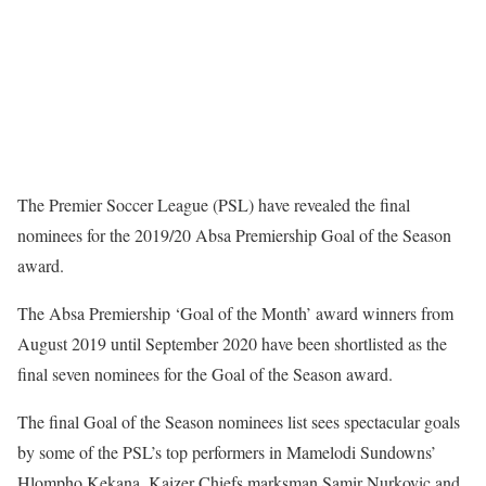
The Premier Soccer League (PSL) have revealed the final
nominees for the 2019/20 Absa Premiership Goal of the Season
award.
The Absa Premiership ‘Goal of the Month’ award winners from
August 2019 until September 2020 have been shortlisted as the
final seven nominees for the Goal of the Season award.
The final Goal of the Season nominees list sees spectacular goals
by some of the PSL’s top performers in Mamelodi Sundowns’
Hlompho Kekana, Kaizer Chiefs marksman Samir Nurkovic and