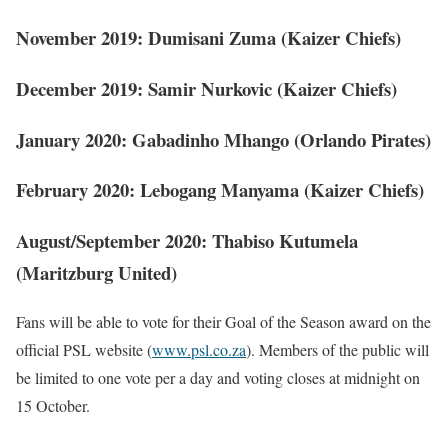
November 2019: Dumisani Zuma (Kaizer Chiefs)
December 2019: Samir Nurkovic (Kaizer Chiefs)
January 2020: Gabadinho Mhango (Orlando Pirates)
February 2020: Lebogang Manyama (Kaizer Chiefs)
August/September 2020: Thabiso Kutumela
(Maritzburg United)
Fans will be able to vote for their Goal of the Season award on the
official PSL website (
www.psl.co.za
). Members of the public will
be limited to one vote per a day and voting closes at midnight on
15 October.