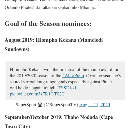
Orlando Pirates’ star attacker Gabadinho Mhango.
Goal of the Season nominees:
August 2019: Hlompho Kekana (Mamelodi
Sundowns)
Hlompho Kekana won the first goal of the month award for
the 2019/2020 season of the
#AbsaPrem
. Over the years he’s
scored several long-range goals especially against Pirates,
will he do it again tonight?
#SSDiski
pic.twitter.com/3x7R1GT02C
— SuperSport 🏆 (@SuperSportTV)
August 11, 2020
September/October 2019: Thabo Nodada (Cape
Town City)