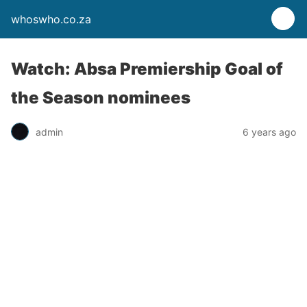
whoswho.co.za
Watch: Absa Premiership Goal of
the Season nominees
admin
6 years ago