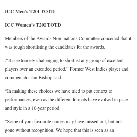
ICC Men’s T20I TOTD
ICC Women’s T20I TOTD
Members of the Awards Nominations Committee conceded that it
was tough shortlisting the candidates for the awards.
:“It is extremely challenging to shortlist any group of excellent
players over an extended period,” Former West Indies player and
commentator Ian Bishop said.
“In making these choices we have tried to put context to
performances, even as the different formats have evolved in pace
and style in a 10-year period.
“Some of your favourite names may have missed out, but not
gone without recognition. We hope that this is seen as an