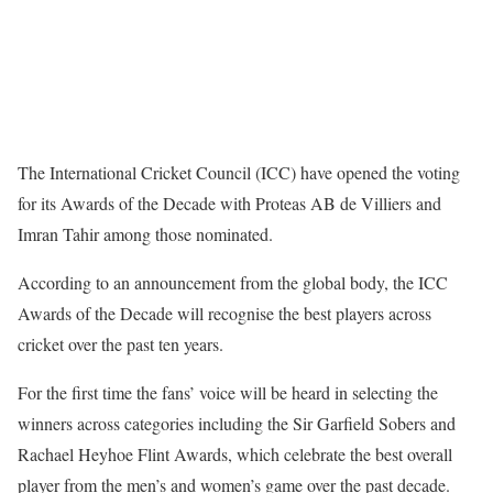
The International Cricket Council (ICC) have opened the voting
for its Awards of the Decade with Proteas AB de Villiers and
Imran Tahir among those nominated.
According to an announcement from the global body, the ICC
Awards of the Decade will recognise the best players across
cricket over the past ten years.
For the first time the fans’ voice will be heard in selecting the
winners across categories including the Sir Garfield Sobers and
Rachael Heyhoe Flint Awards, which celebrate the best overall
player from the men’s and women’s game over the past decade.