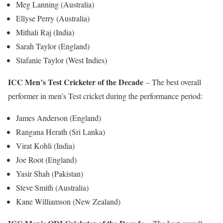
Meg Lanning (Australia)
Ellyse Perry (Australia)
Mithali Raj (India)
Sarah Taylor (England)
Stafanie Taylor (West Indies)
ICC Men’s Test Cricketer of the Decade
– The best overall
performer in men’s Test cricket during the performance period:
James Anderson (England)
Rangana Herath (Sri Lanka)
Virat Kohli (India)
Joe Root (England)
Yasir Shah (Pakistan)
Steve Smith (Australia)
Kane Williamson (New Zealand)