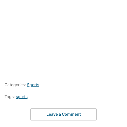
Categories:
Sports
Tags:
sports
Leave a Comment