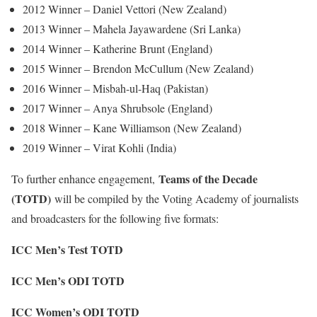
2012 Winner – Daniel Vettori (New Zealand)
2013 Winner – Mahela Jayawardene (Sri Lanka)
2014 Winner – Katherine Brunt (England)
2015 Winner – Brendon McCullum (New Zealand)
2016 Winner – Misbah-ul-Haq (Pakistan)
2017 Winner – Anya Shrubsole (England)
2018 Winner – Kane Williamson (New Zealand)
2019 Winner – Virat Kohli (India)
Teams of the Decade
To further enhance engagement,
(TOTD)
will be compiled by the Voting Academy of journalists
and broadcasters for the following five formats:
ICC Men’s Test TOTD
ICC Men’s ODI TOTD
ICC Women’s ODI TOTD