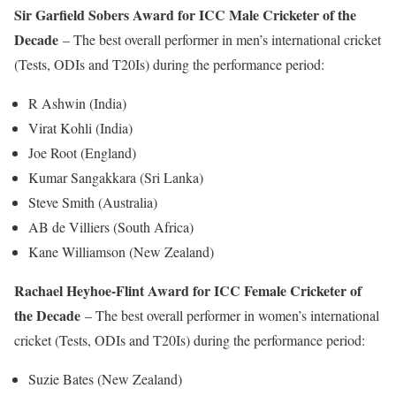
Sir Garfield Sobers Award for ICC Male Cricketer of the
Decade
– The best overall performer in men’s international cricket
(Tests, ODIs and T20Is) during the performance period:
R Ashwin (India)
Virat Kohli (India)
Joe Root (England)
Kumar Sangakkara (Sri Lanka)
Steve Smith (Australia)
AB de Villiers (South Africa)
Kane Williamson (New Zealand)
Rachael Heyhoe-Flint Award for ICC Female Cricketer of
the Decade
– The best overall performer in women’s international
cricket (Tests, ODIs and T20Is) during the performance period:
Suzie Bates (New Zealand)