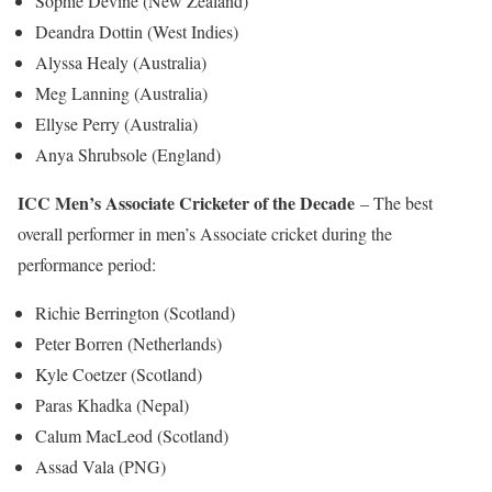
Sophie Devine (New Zealand)
Deandra Dottin (West Indies)
Alyssa Healy (Australia)
Meg Lanning (Australia)
Ellyse Perry (Australia)
Anya Shrubsole (England)
ICC Men’s Associate Cricketer of the Decade
– The best
overall performer in men’s Associate cricket during the
performance period:
Richie Berrington (Scotland)
Peter Borren (Netherlands)
Kyle Coetzer (Scotland)
Paras Khadka (Nepal)
Calum MacLeod (Scotland)
Assad Vala (PNG)