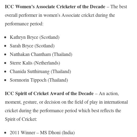
ICC Women’s Associate Cricketer of the Decade
– The best
overall performer in women’s Associate cricket during the
performance period:
Kathryn Bryce (Scotland)
Sarah Bryce (Scotland)
Natthakan Chantham (Thailand)
Sterre Kalis (Netherlands)
Chanida Sutthiruang (Thailand)
Sornnorin Tippoch (Thailand)
ICC Spirit of Cricket Award of the Decade
– An action,
moment, gesture, or decision on the field of play in international
cricket during the performance period which best reflects the
Spirit of Cricket:
2011 Winner – MS Dhoni (India)