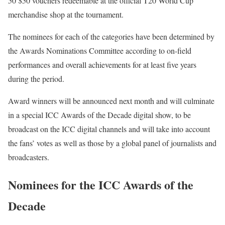
50 $50 vouchers redeemable at the official T20 World Cup
merchandise shop at the tournament.
The nominees for each of the categories have been determined by
the Awards Nominations Committee according to on-field
performances and overall achievements for at least five years
during the period.
Award winners will be announced next month and will culminate
in a special ICC Awards of the Decade digital show, to be
broadcast on the ICC digital channels and will take into account
the fans’ votes as well as those by a global panel of journalists and
broadcasters.
Nominees for the ICC Awards of the
Decade