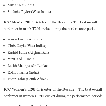
Mithali Raj (India)
Stafanie Taylor (West Indies)
ICC Men’s T20I Cricketer of the Decade
– The best overall
performer in men’s T20I cricket during the performance period:
Aaron Finch (Australia)
Chris Gayle (West Indies)
Rashid Khan (Afghanistan)
Virat Kohli (India)
Lasith Malinga (Sri Lanka)
Rohit Sharma (India)
Imran Tahir (South Africa)
ICC Women’s T20I Cricketer of the Decade
– The best overall
performer in women’s T20I cricket during the performance period: