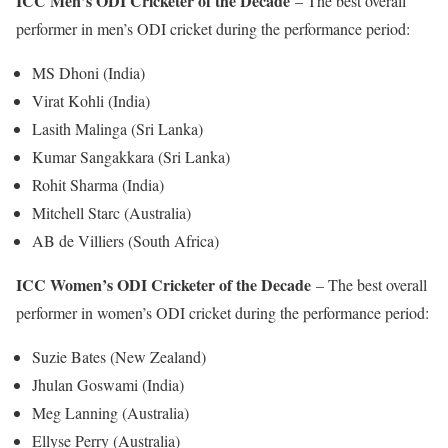
ICC Men’s ODI Cricketer of the Decade
– The best overall
performer in men’s ODI cricket during the performance period:
MS Dhoni (India)
Virat Kohli (India)
Lasith Malinga (Sri Lanka)
Kumar Sangakkara (Sri Lanka)
Rohit Sharma (India)
Mitchell Starc (Australia)
AB de Villiers (South Africa)
ICC Women’s ODI Cricketer of the Decade
– The best overall
performer in women’s ODI cricket during the performance period:
Suzie Bates (New Zealand)
Jhulan Goswami (India)
Meg Lanning (Australia)
Ellyse Perry (Australia)