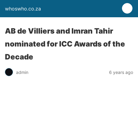
whoswho.co.za
AB de Villiers and Imran Tahir
nominated for ICC Awards of the
Decade
admin
6 years ago