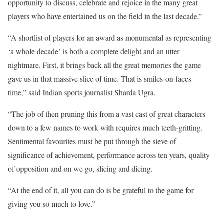
opportunity to discuss, celebrate and rejoice in the many great
players who have entertained us on the field in the last decade.”
“A shortlist of players for an award as monumental as representing
‘a whole decade’ is both a complete delight and an utter
nightmare. First, it brings back all the great memories the game
gave us in that massive slice of time. That is smiles-on-faces
time,” said Indian sports journalist Sharda Ugra.
“The job of then pruning this from a vast cast of great characters
down to a few names to work with requires much teeth-gritting.
Sentimental favourites must be put through the sieve of
significance of achievement, performance across ten years, quality
of opposition and on we go, slicing and dicing.
“At the end of it, all you can do is be grateful to the game for
giving you so much to love.”