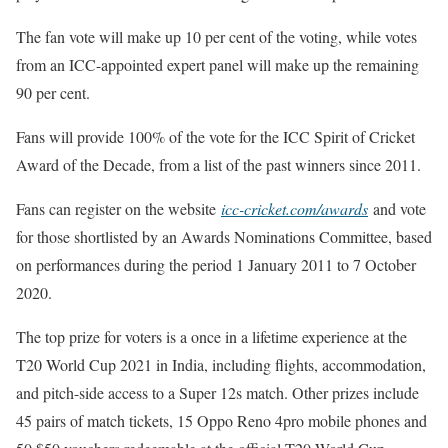
The fan vote will make up 10 per cent of the voting, while votes
from an ICC-appointed expert panel will make up the remaining
90 per cent.
Fans will provide 100% of the vote for the ICC Spirit of Cricket
Award of the Decade, from a list of the past winners since 2011.
Fans can register on the website
icc-cricket.com/awards
and vote
for those shortlisted by an Awards Nominations Committee, based
on performances during the period 1 January 2011 to 7 October
2020.
The top prize for voters is a once in a lifetime experience at the
T20 World Cup 2021 in India, including flights, accommodation,
and pitch-side access to a Super 12s match. Other prizes include
45 pairs of match tickets, 15 Oppo Reno 4pro mobile phones and