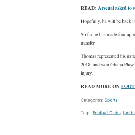
READ:
Arsenal asked to s
Hopefully, he will be back in
So far he has made four app
transfer.
Thomas represented his nati
2018, and won Ghana Player o
injury.
READ MORE ON
FOOT
Categories:
Sports
Tags:
Football Clubs
,
footb