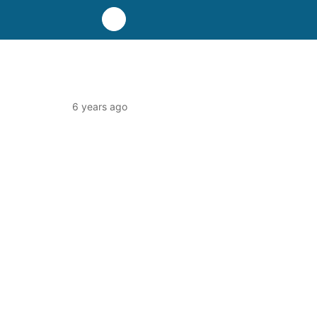
6 years ago