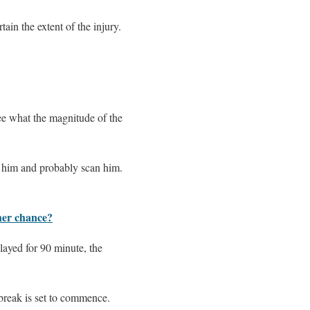
ain the extent of the injury.
ee what the magnitude of the
t him and probably scan him.
her chance?
layed for 90 minute, the
 break is set to commence.