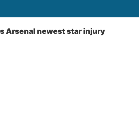
s Arsenal newest star injury