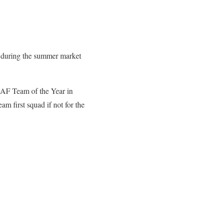
d during the summer market
CAF Team of the Year in
m first squad if not for the