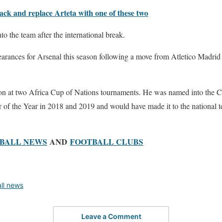
ack and replace Arteta with one of these two
to the team after the international break.
earances for Arsenal this season following a move from Atletico Madri
on at two Africa Cup of Nations tournaments. He was named into the 
f the Year in 2018 and 2019 and would have made it to the national tea
BALL NEWS
AND
FOOTBALL CLUBS
all news
Leave a Comment