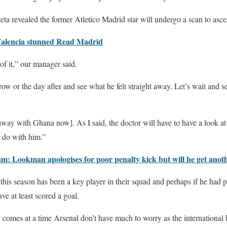
ta revealed the former Atletico Madrid star will undergo a scan to ascert
Valencia stunned Read Madrid
of it,” our manager said.
w or the day after and see what he felt straight away. Let’s wait and s
 away with Ghana now]. As I said, the doctor will have to have a look a
 do with him.”
: Lookman apologises for poor penalty kick but will he get anot
 this season has been a key player in their squad and perhaps if he had p
e at least scored a goal.
y comes at a time Arsenal don’t have much to worry as the international