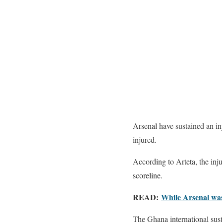
Arsenal have sustained an i
injured.
According to Arteta, the inj
scoreline.
READ:
While Arsenal was
The Ghana international sust