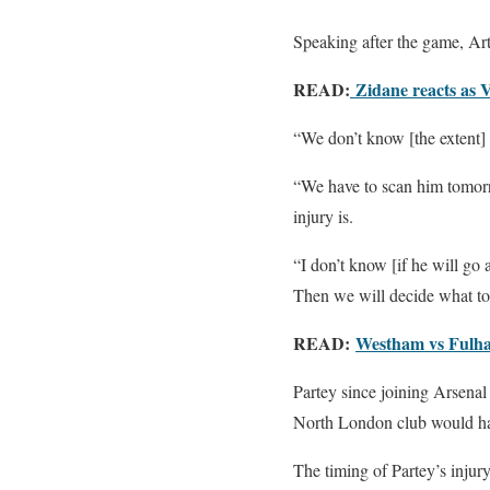
Speaking after the game, Arte
READ:
Zidane reacts as 
“We don’t know [the extent] 
“We have to scan him tomorro
injury is.
“I don’t know [if he will go
Then we will decide what to
READ:
Westham vs Fulham
Partey since joining Arsenal
North London club would hav
The timing of Partey’s injur