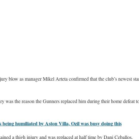
njury blow as manager Mikel Arteta confirmed that the club’s newest st
ury was the reason the Gunners replaced him during their home defeat t
 being humiliated by Aston Villa, Ozil was busy doing this
ained a thigh injury and was replaced at half time by Dani Ceballos.