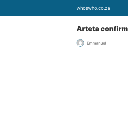
whoswho.co.za
Arteta confirm
Emmanuel