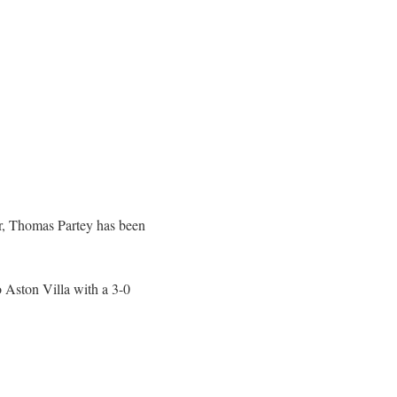
ar, Thomas Partey has been
o Aston Villa with a 3-0