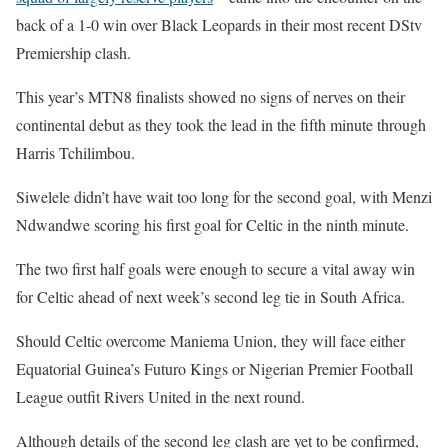
back of a 1-0 win over Black Leopards in their most recent DStv
Premiership clash.
This year’s MTN8 finalists showed no signs of nerves on their
continental debut as they took the lead in the fifth minute through
Harris Tchilimbou.
Siwelele didn’t have wait too long for the second goal, with Menzi
Ndwandwe scoring his first goal for Celtic in the ninth minute.
The two first half goals were enough to secure a vital away win
for Celtic ahead of next week’s second leg tie in South Africa.
Should Celtic overcome Maniema Union, they will face either
Equatorial Guinea’s Futuro Kings or Nigerian Premier Football
League outfit Rivers United in the next round.
Although details of the second leg clash are yet to be confirmed,