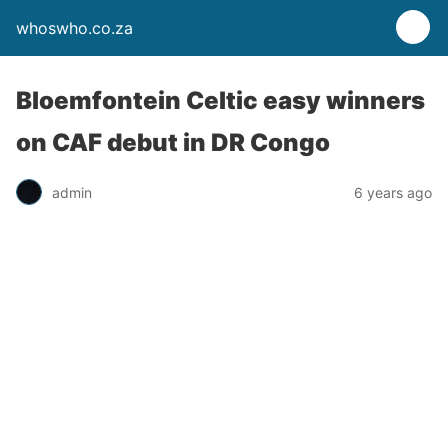
whoswho.co.za
Bloemfontein Celtic easy winners
on CAF debut in DR Congo
admin
6 years ago