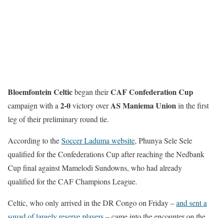
Bloemfontein Celtic
CAF Confederation Cup
began their
2-0
AS Maniema Union
campaign with a
victory over
in the first
leg of their preliminary round tie.
According to the
Soccer Laduma website
, Phunya Sele Sele
qualified for the Confederations Cup after reaching the Nedbank
Cup final against Mamelodi Sundowns, who had already
qualified for the CAF Champions League.
Celtic, who only arrived in the DR Congo on Friday –
and sent a
squad of largely reserve players
– came into the encounter on the