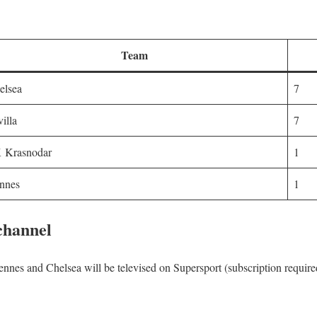
Team
elsea
7
villa
7
 Krasnodar
1
nnes
1
 channel
nes and Chelsea will be televised on Supersport (subscription required