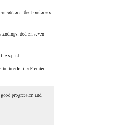
competitions, the Londoners
 standings, tied on seven
 the squad.
s in time for the Premier
a good progression and