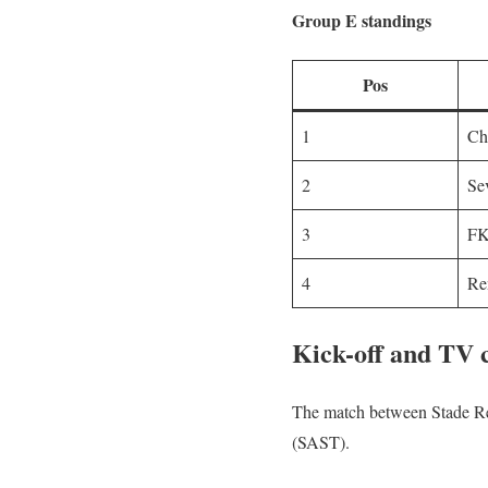
Group E standings
Pos
1
Ch
2
Se
3
FK
4
Re
Kick-off and TV
The match between Stade Ren
(SAST).