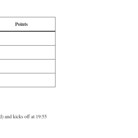
Points
) and kicks off at 19:55