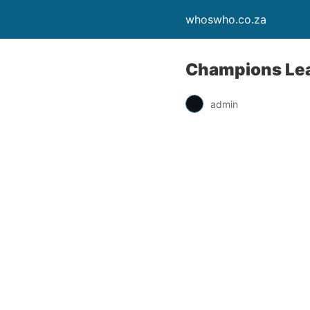
whoswho.co.za
Champions Lea
admin