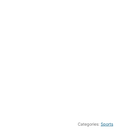
Categories:
Sports