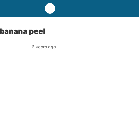
 banana peel
6 years ago