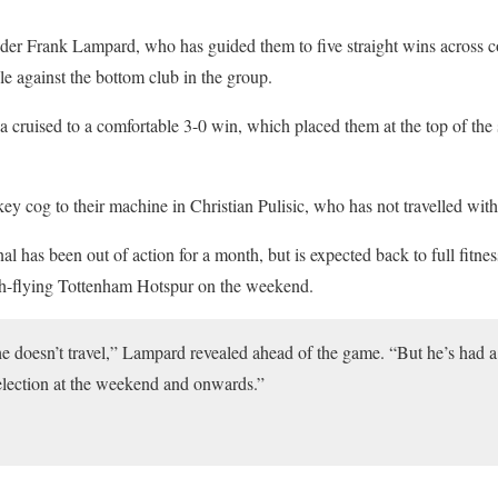
nder Frank Lampard, who has guided them to five straight wins across 
le against the bottom club in the group.
ea cruised to a comfortable 3-0 win, which placed them at the top of the
ey cog to their machine in Christian Pulisic, who has not travelled with
al has been out of action for a month, but is expected back to full fitnes
gh-flying Tottenham Hotspur on the weekend.
 he doesn’t travel,” Lampard revealed ahead of the game. “But he’s had 
 selection at the weekend and onwards.”