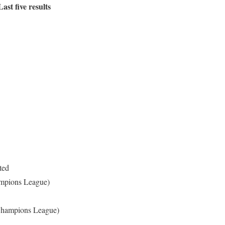
ast five results
ited
mpions League)
Champions League)