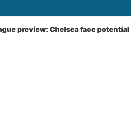
gue preview: Chelsea face potential