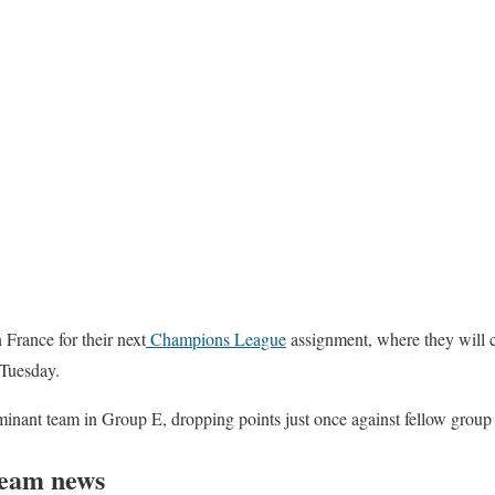
 France for their next
Champions League
assignment, where they will 
Tuesday.
nant team in Group E, dropping points just once against fellow group f
team news