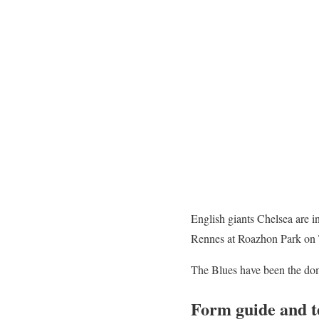
English giants Chelsea are in
Rennes at Roazhon Park on 
The Blues have been the domi
Form guide and 