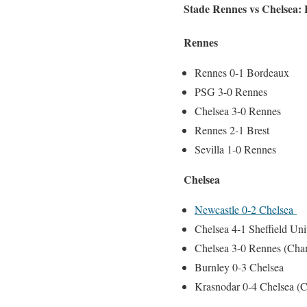
Stade Rennes vs Chelsea: L
Rennes
Rennes 0-1 Bordeaux
PSG 3-0 Rennes
Chelsea 3-0 Rennes
Rennes 2-1 Brest
Sevilla 1-0 Rennes
Chelsea
Newcastle 0-2 Chelsea
Chelsea 4-1 Sheffield Un
Chelsea 3-0 Rennes (Cha
Burnley 0-3 Chelsea
Krasnodar 0-4 Chelsea (