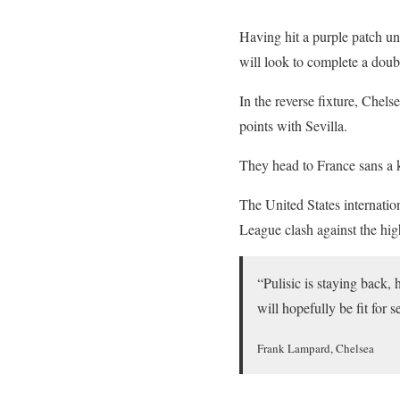
Having hit a purple patch u
will look to complete a doub
In the reverse fixture, Chels
points with Sevilla.
They head to France sans a k
The United States internation
League clash against the hi
“Pulisic is staying back,
will hopefully be fit for
Frank Lampard, Chelsea