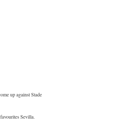
come up against Stade
avourites Sevilla.