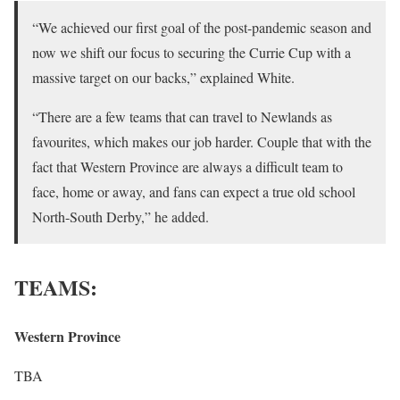
“We achieved our first goal of the post-pandemic season and
now we shift our focus to securing the Currie Cup with a
massive target on our backs,” explained White.
“There are a few teams that can travel to Newlands as
favourites, which makes our job harder. Couple that with the
fact that Western Province are always a difficult team to
face, home or away, and fans can expect a true old school
North-South Derby,” he added.
TEAMS:
Western Province
TBA