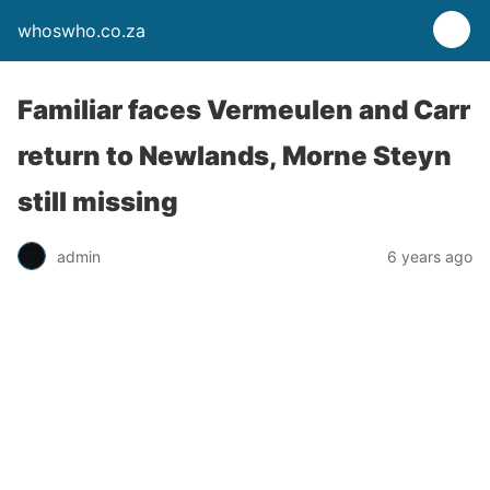
whoswho.co.za
Familiar faces Vermeulen and Carr
return to Newlands, Morne Steyn
still missing
admin
6 years ago