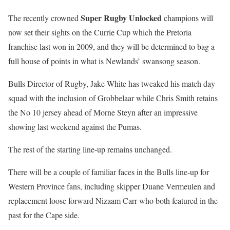
Super Rugby Unlocked
The recently crowned
champions will
now set their sights on the Currie Cup which the Pretoria
franchise last won in 2009, and they will be determined to bag a
full house of points in what is Newlands’ swansong season.
Bulls Director of Rugby, Jake White has tweaked his match day
squad with the inclusion of Grobbelaar while Chris Smith retains
the No 10 jersey ahead of Morne Steyn after an impressive
showing last weekend against the Pumas.
The rest of the starting line-up remains unchanged.
There will be a couple of familiar faces in the Bulls line-up for
Western Province fans, including skipper Duane Vermeulen and
replacement loose forward Nizaam Carr who both featured in the
past for the Cape side.