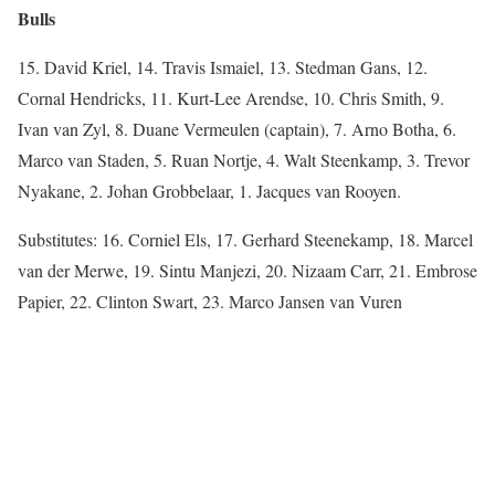
Bulls
15. David Kriel, 14. Travis Ismaiel, 13. Stedman Gans, 12.
Cornal Hendricks, 11. Kurt-Lee Arendse, 10. Chris Smith, 9.
Ivan van Zyl, 8. Duane Vermeulen (captain), 7. Arno Botha, 6.
Marco van Staden, 5. Ruan Nortje, 4. Walt Steenkamp, 3. Trevor
Nyakane, 2. Johan Grobbelaar, 1. Jacques van Rooyen.
Substitutes: 16. Corniel Els, 17. Gerhard Steenekamp, 18. Marcel
van der Merwe, 19. Sintu Manjezi, 20. Nizaam Carr, 21. Embrose
Papier, 22. Clinton Swart, 23. Marco Jansen van Vuren