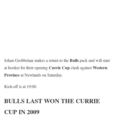
Bulls
Johan Grobbelaar makes a return to the
pack and will start
Currie Cup
Western
at hooker for their opening
clash against
Province
at Newlands on Saturday.
Kick-off is at 19:00.
BULLS LAST WON THE CURRIE
CUP IN 2009