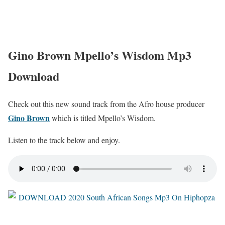
Gino Brown Mpello’s Wisdom Mp3
Download
Check out this new sound track from the Afro house producer
Gino Brown
which is titled Mpello’s Wisdom.
Listen to the track below and enjoy.