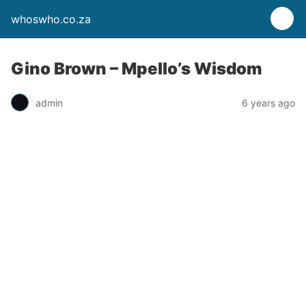
whoswho.co.za
Gino Brown – Mpello’s Wisdom
admin
6 years ago