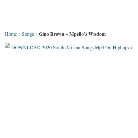
Gino Brown – Mpello’s Wisdom
Home
»
Songs
»