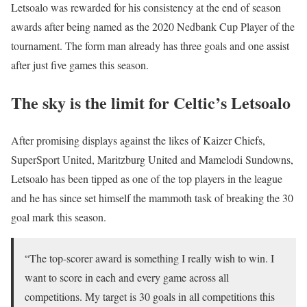
Letsoalo was rewarded for his consistency at the end of season
awards after being named as the 2020 Nedbank Cup Player of the
tournament. The form man already has three goals and one assist
after just five games this season.
The sky is the limit for Celtic’s Letsoalo
After promising displays against the likes of Kaizer Chiefs,
SuperSport United, Maritzburg United and Mamelodi Sundowns,
Letsoalo has been tipped as one of the top players in the league
and he has since set himself the mammoth task of breaking the 30
goal mark this season.
“The top-scorer award is something I really wish to win. I
want to score in each and every game across all
competitions. My target is 30 goals in all competitions this