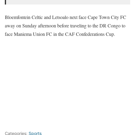
Bloemfontein Celtic and Letsoalo next face Cape Town City FC
away on Sunday afternoon before traveling to the DR Congo to
face Maniema Union FC in the CAF Confederations Cup.
Categories:
Sports