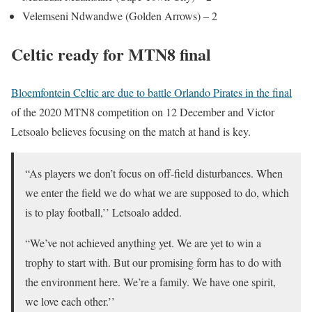
Velemseni Ndwandwe (Golden Arrows) – 2
Celtic ready for MTN8 final
Bloemfontein Celtic are due to battle Orlando Pirates in the final
of the 2020 MTN8 competition on 12 December and Victor
Letsoalo believes focusing on the match at hand is key.
“As players we don’t focus on off-field disturbances. When
we enter the field we do what we are supposed to do, which
is to play football,’’ Letsoalo added.
“We’ve not achieved anything yet. We are yet to win a
trophy to start with. But our promising form has to do with
the environment here. We’re a family. We have one spirit,
we love each other.’’