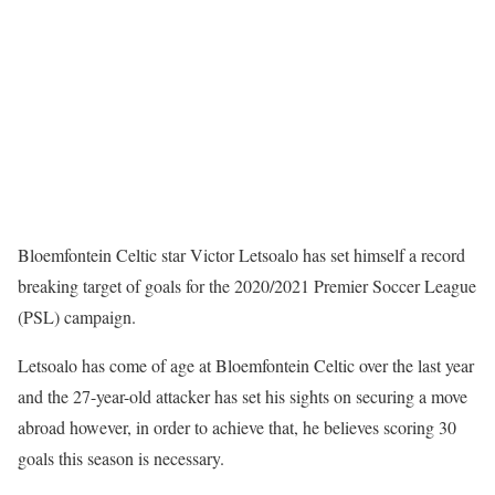
Bloemfontein Celtic star Victor Letsoalo has set himself a record
breaking target of goals for the 2020/2021 Premier Soccer League
(PSL) campaign.
Letsoalo has come of age at Bloemfontein Celtic over the last year
and the 27-year-old attacker has set his sights on securing a move
abroad however, in order to achieve that, he believes scoring 30
goals this season is necessary.