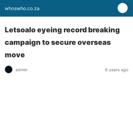
whoswho.co.za
Letsoalo eyeing record breaking
campaign to secure overseas
move
admin
6 years ago