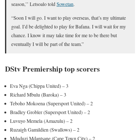
season,’’ Letsoalo told
Sowetan
.
“Soon I will go. I want to play overseas, that’s my ultimate
goal. I’d be delighted to play for Bafana. I will wait for my
chance. I know it may take time for me to be there but
eventually I will be part of the team.”
DStv Premiership top scorers
Eva Nga (Chippa United) – 3
Richard Mbulu (Baroka) – 3
Teboho Mokoena (Supersport United) – 2
Bradley Grobler (Supersport United) – 2
Luvuyo Memela (Amazulu) – 2
Ruzaigh Gamildien (Swallows) – 2
Mduduzi Mdantsane (Cape Town City) – 2