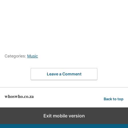
Categories:
Music
Leave a Comment
whoswho.co.za
Back to top
Exit mobile version