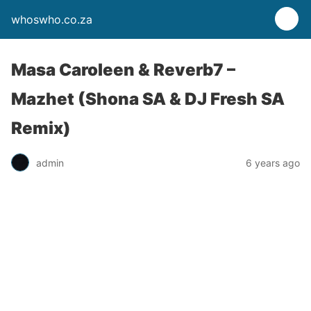
whoswho.co.za
Masa Caroleen & Reverb7 –
Mazhet (Shona SA & DJ Fresh SA
Remix)
admin
6 years ago