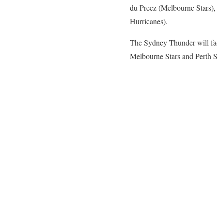
du Preez (Melbourne Stars),
Hurricanes).
The Sydney Thunder will fa
Melbourne Stars and Perth Sc