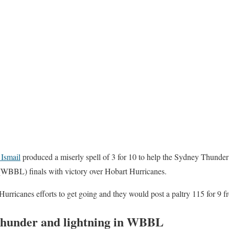
Ismail
produced a miserly spell of 3 for 10 to help the Sydney Thunder 
BBL) finals with victory over Hobart Hurricanes.
Hurricanes efforts to get going and they would post a paltry 115 for 9 f
Thunder and lightning in WBBL