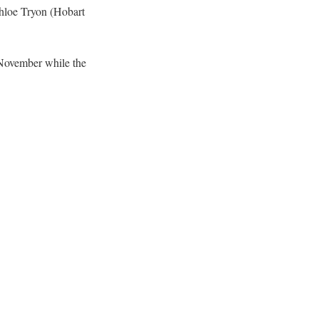
Chloe Tryon (Hobart
November while the