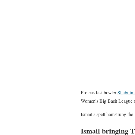
Proteas fast bowler
Shabnim 
Women’s Big Bash League (W
Ismail’s spell hamstrung the 
Ismail bringing 