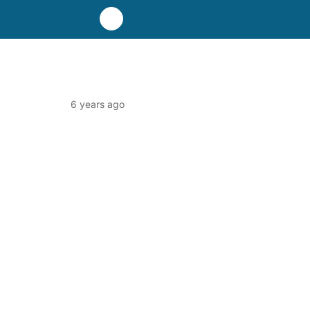
6 years ago