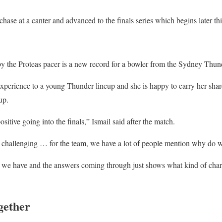
ase at a canter and advanced to the finals series which begins later th
y the Proteas pacer is a new record for a bowler from the Sydney Thun
perience to a young Thunder lineup and she is happy to carry her share
up.
sitive going into the finals,” Ismail said after the match.
y challenging … for the team, we have a lot of people mention why do
at we have and the answers coming through just shows what kind of cha
gether