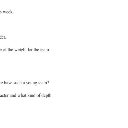
is week.
der.
 of the weight for the team
 we have such a young team?
racter and what kind of depth