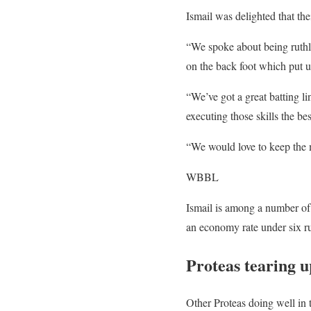
Ismail was delighted that the
“We spoke about being ruthle
on the back foot which put us
“We’ve got a great batting li
executing those skills the be
“We would love to keep the 
WBBL
Ismail is among a number of
an economy rate under six ru
Proteas tearing
Other Proteas doing well i