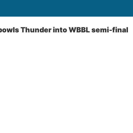
bowls Thunder into WBBL semi-final