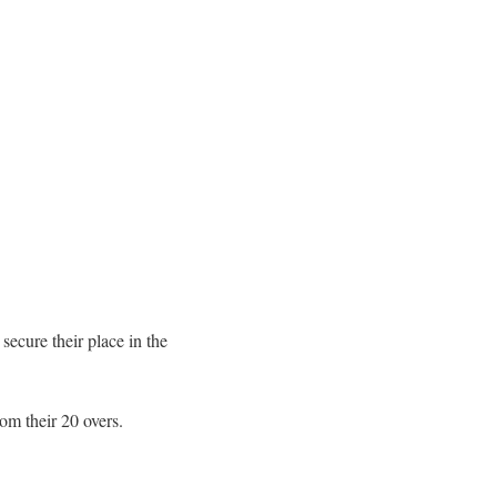
secure their place in the
rom their 20 overs.