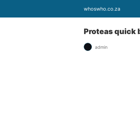
whoswho.co.za
Proteas quick 
admin