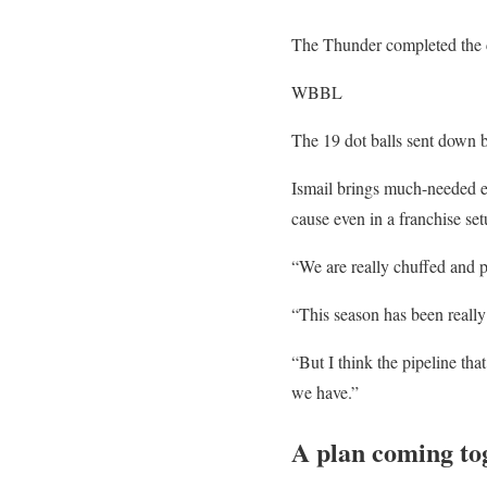
The Thunder completed the ch
WBBL
The 19 dot balls sent down b
Ismail brings much-needed ex
cause even in a franchise set
“We are really chuffed and po
“This season has been reall
“But I think the pipeline th
we have.”
A plan coming to