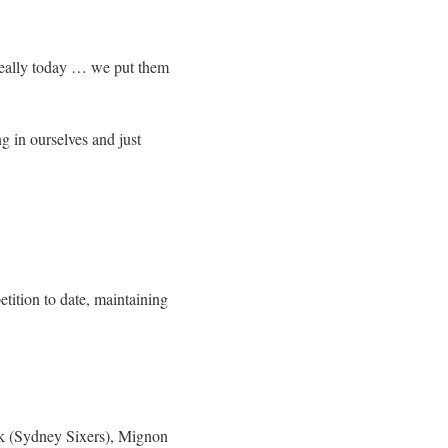
 really today … we put them
ng in ourselves and just
ition to date, maintaining
rk (Sydney Sixers), Mignon