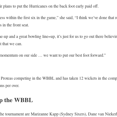
ir plans to put the Hurricanes on the back foot early paid off.
ss within the first six in the game,” she said, “I think we’ve done that
 in the front seat.
ne-up and a great bowling line=up, it’s just for us to go out there believi
st that we can.
momentum on our side … we want to put our best foot forward.”
 Proteas competing in the WBBL and has taken 12 wickets in the compet
ns per over.
 up the WBBL
n the tournament are Marizanne Kapp (Sydney Sixers), Dane van Nieke