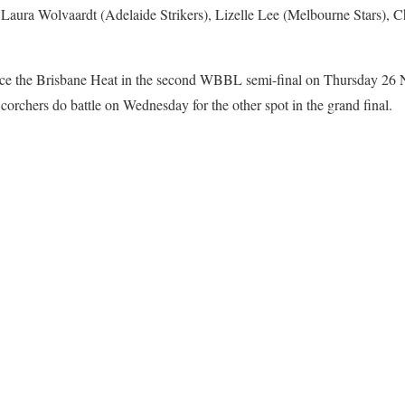
 Laura Wolvaardt (Adelaide Strikers), Lizelle Lee (Melbourne Stars), 
ce the Brisbane Heat in the second WBBL semi-final on Thursday 26 
orchers do battle on Wednesday for the other spot in the grand final.