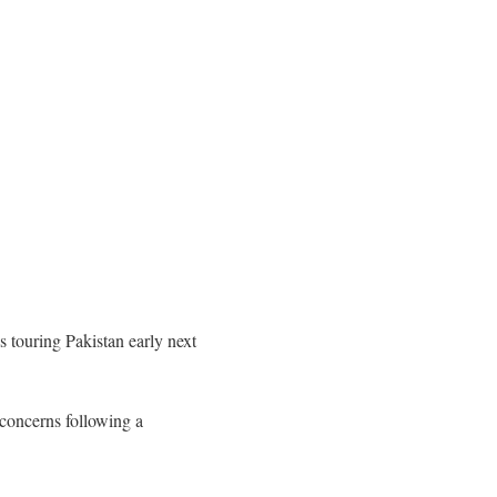
 touring Pakistan early next
 concerns following a