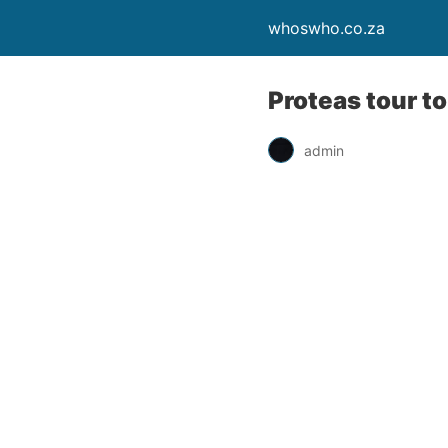
whoswho.co.za
Proteas tour t
admin