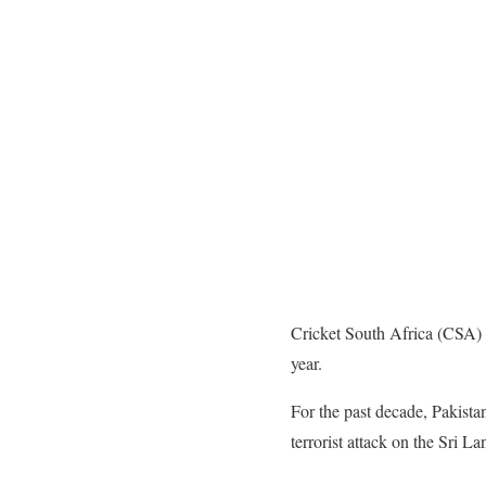
Cricket South Africa (CSA) 
year.
For the past decade, Pakista
terrorist attack on the Sri L