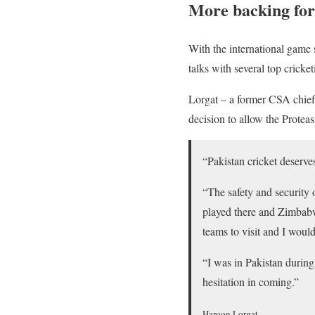
More backing for
With the international game 
talks with several top cricket
Lorgat – a former CSA chief 
decision to allow the Proteas
“Pakistan cricket deserves
“The safety and security o
played there and Zimbabwe
teams to visit and I woul
“I was in Pakistan during
hesitation in coming.”
Haroon Lorgat