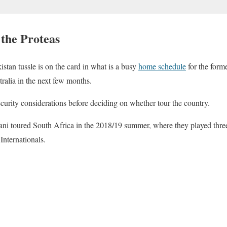
 the Proteas
stan tussle is on the card in what is a busy
home schedule
for the form
ralia in the next few months.
ecurity considerations before deciding on whether tour the country.
ni toured South Africa in the 2018/19 summer, where they played thre
Internationals.