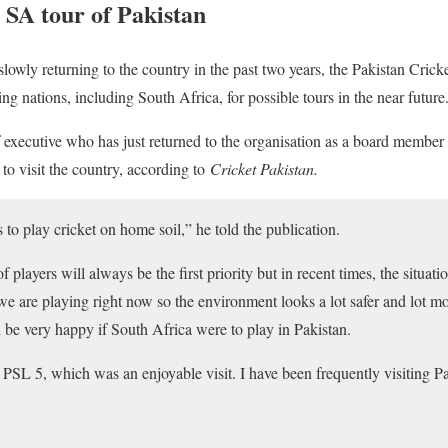
 SA tour of Pakistan
slowly returning to the country in the past two years, the Pakistan Cri
ing nations, including South Africa, for possible tours in the near future
executive who has just returned to the organisation as a board member 
 to visit the country, according to
Cricket Pakistan.
 to play cricket on home soil,” he told the publication.
f players will always be the first priority but in recent times, the situ
 are playing right now so the environment looks a lot safer and lot mor
d be very happy if South Africa were to play in Pakistan.
 PSL 5, which was an enjoyable visit. I have been frequently visiting P