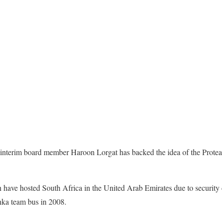
interim board member Haroon Lorgat has backed the idea of the Proteas
n have hosted South Africa in the United Arab Emirates due to security
anka team bus in 2008.