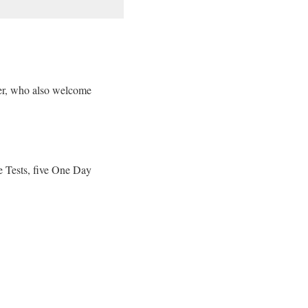
er, who also welcome
e Tests, five One Day