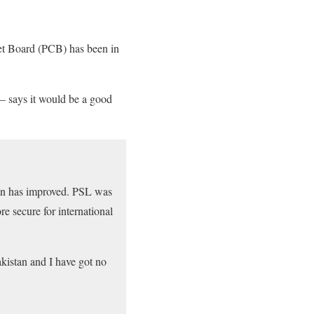
cket Board (PCB) has been in
.
– says it would be a good
ation has improved. PSL was
e secure for international
akistan and I have got no