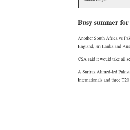
Busy summer for
Another South Africa vs Paki
England, Sri Lanka and Aust
CSA said it would take all s
A Sarfraz Ahmed-led Pakista
Internationals and three T20 