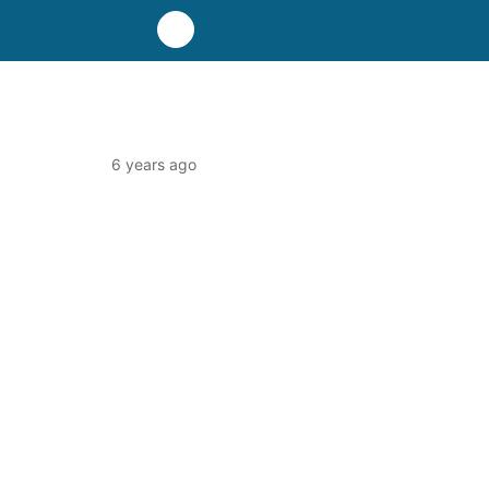
6 years ago