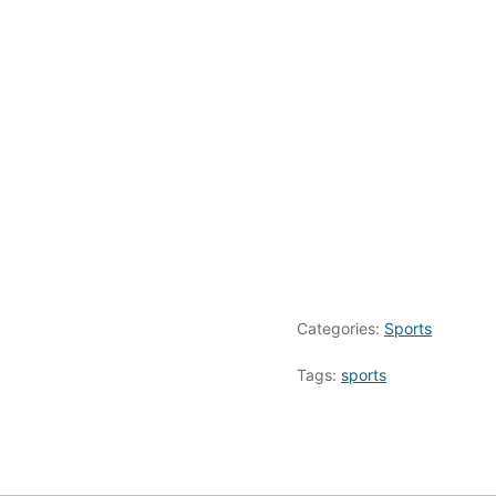
Categories:
Sports
Tags:
sports