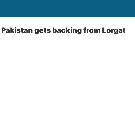
o Pakistan gets backing from Lorgat