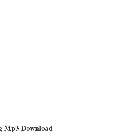
ng Mp3 Download