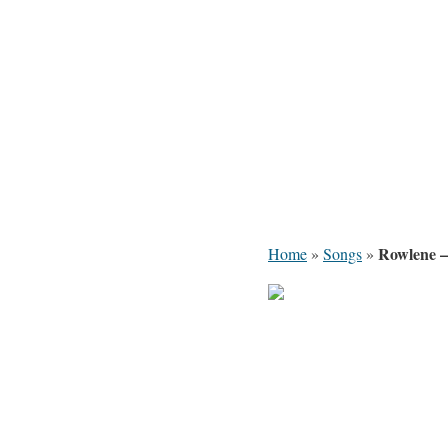
Rowlene –
Home
»
Songs
»