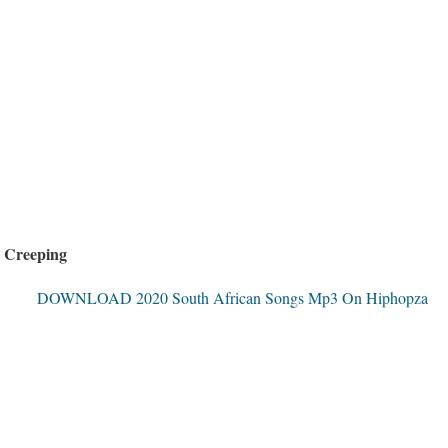
 Creeping