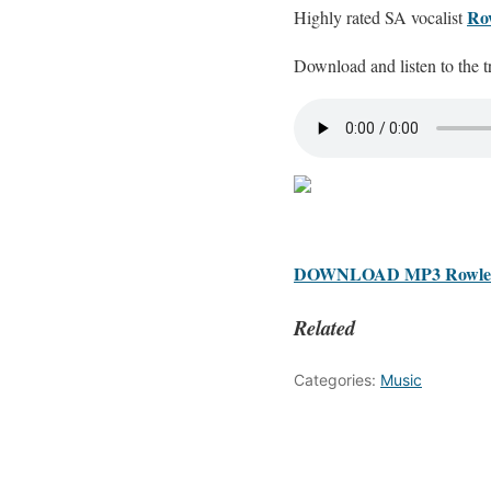
Ro
Highly rated SA vocalist
Download and listen to the t
DOWNLOAD MP3 Rowlene
Related
Categories:
Music