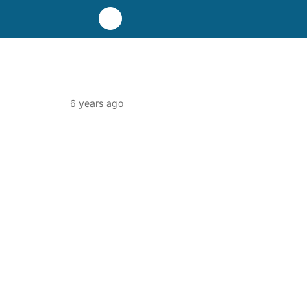
6 years ago