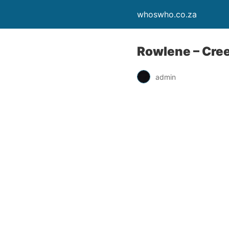
whoswho.co.za
Rowlene – Cre
admin