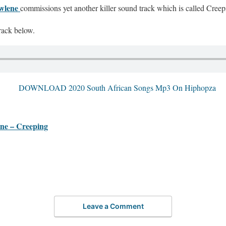
wlene
commissions yet another killer sound track which is called Creep
rack below.
 – Creeping
Leave a Comment