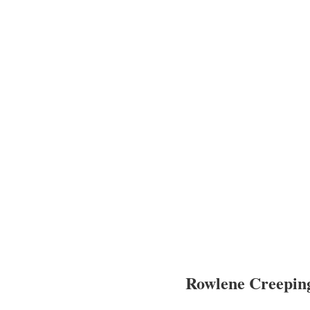
Rowlene Creepi