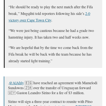
“He should be ready to play the next match after the Fifa
break‚” Mngqihti told reporters following his side’s
2-0
victory over Cape Town City
.
“We were just being cautious because he had a grade two
hamstring injury. It has taken two and half weeks now.
“We are hopeful that by the time we come back from the
Fifa break he will be back with the team because he has
already started light training.”
.
@AlAhly
🇪🇬 have reached an agreement with Mamelodi
Sundowns 🇿🇦 over the transfer of Uruguayan forward
🇺🇾 Gaston Leandro Sirino for a fee of $3 million.
Sirino will sign a three-year contract to reunite with Pitso