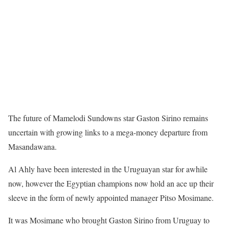
The future of Mamelodi Sundowns star Gaston Sirino remains
uncertain with growing links to a mega-money departure from
Masandawana.
Al Ahly have been interested in the Uruguayan star for awhile
now, however the Egyptian champions now hold an ace up their
sleeve in the form of newly appointed manager Pitso Mosimane.
It was Mosimane who brought Gaston Sirino from Uruguay to