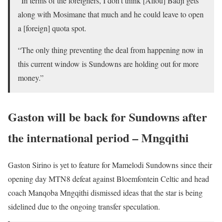
“In terms of the foreigners, I don’t think [Aliou] Badji gets
along with Mosimane that much and he could leave to open
a [foreign] quota spot.
“The only thing preventing the deal from happening now in
this current window is Sundowns are holding out for more
money.”
Gaston will be back for Sundowns after
the international period – Mngqithi
Gaston Sirino is yet to feature for Mamelodi Sundowns since their
opening day MTN8 defeat against Bloemfontein Celtic and head
coach Manqoba Mngqithi dismissed ideas that the star is being
sidelined due to the ongoing transfer speculation.