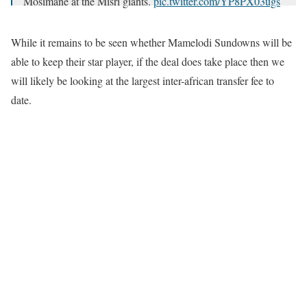
Mosimane at the Misri giants.
pic.twitter.com/YP8PX03ugs
— NUHU Adams ™️ (@NuhuAdams_)
November 2, 2020
While it remains to be seen whether Mamelodi Sundowns will be
able to keep their star player, if the deal does take place then we
will likely be looking at the largest inter-african transfer fee to
date.