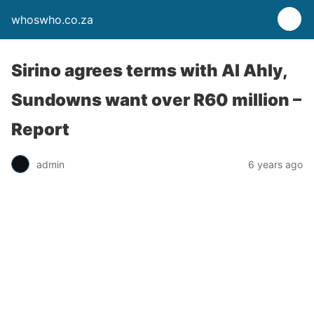
whoswho.co.za
Sirino agrees terms with Al Ahly,
Sundowns want over R60 million –
Report
admin
6 years ago