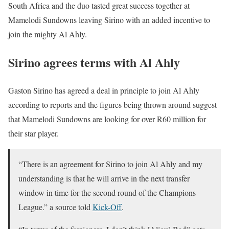
South Africa and the duo tasted great success together at
Mamelodi Sundowns leaving Sirino with an added incentive to
join the mighty Al Ahly.
Sirino agrees terms with Al Ahly
Gaston Sirino has agreed a deal in principle to join Al Ahly
according to reports and the figures being thrown around suggest
that Mamelodi Sundowns are looking for over R60 million for
their star player.
“There is an agreement for Sirino to join Al Ahly and my
understanding is that he will arrive in the next transfer
window in time for the second round of the Champions
League.” a source told
Kick-Off
.