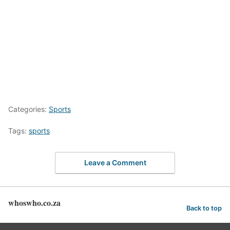
Categories:
Sports
Tags:
sports
Leave a Comment
whoswho.co.za
Back to top