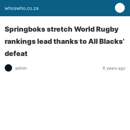
whoswho.co.za
Springboks stretch World Rugby
rankings lead thanks to All Blacks’
defeat
admin
6 years ago