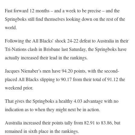
Fast forward 12 months – and a week to be precise – and the
Springboks still find themselves looking down on the rest of the
world.
Following the All Blacks’ shock 24-22 defeat to Australia in their
Tri-Nations clash in Brisbane last Saturday, the Springboks have
actually increased their lead in the rankings.
Jacques Nienaber’s men have 94.20 points, with the second-
placed All Blacks slipping to 90.17 from their total of 91.12 the
weekend prior.
That gives the Springboks a healthy 4.03 advantage with no
indication as to when they might next be in action.
Australia increased their points tally from 82.91 to 83.86, but
remained in sixth place in the rankings.