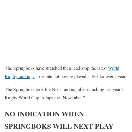
The Springboks have stretched their lead atop the latest
World
Rugby rankings
– despite not having played a Test for over a year.
The Springboks took the No 1 ranking after clinching last year’s
Rugby World Cup in Japan on November 2.
NO INDICATION WHEN
SPRINGBOKS WILL NEXT PLAY