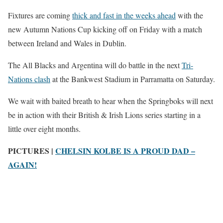
Fixtures are coming
thick and fast in the weeks ahead
with the
new Autumn Nations Cup kicking off on Friday with a match
between Ireland and Wales in Dublin.
The All Blacks and Argentina will do battle in the next
Tri-
Nations clash
at the Bankwest Stadium in Parramatta on Saturday.
We wait with baited breath to hear when the Springboks will next
be in action with their British & Irish Lions series starting in a
little over eight months.
PICTURES |
CHELSIN KOLBE IS A PROUD DAD –
AGAIN!