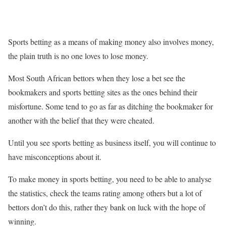
Sports betting as a means of making money also involves money,
the plain truth is no one loves to lose money.
Most South African bettors when they lose a bet see the
bookmakers and sports betting sites as the ones behind their
misfortune. Some tend to go as far as ditching the bookmaker for
another with the belief that they were cheated.
Until you see sports betting as business itself, you will continue to
have misconceptions about it.
To make money in sports betting, you need to be able to analyse
the statistics, check the teams rating among others but a lot of
bettors don’t do this, rather they bank on luck with the hope of
winning.