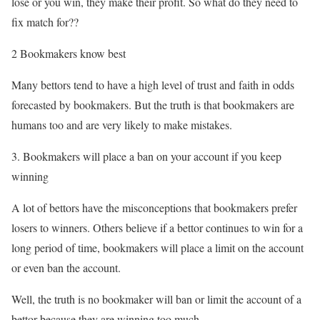
lose or you win, they make their profit. So what do they need to
fix match for??
2 Bookmakers know best
Many bettors tend to have a high level of trust and faith in odds
forecasted by bookmakers. But the truth is that bookmakers are
humans too and are very likely to make mistakes.
3. Bookmakers will place a ban on your account if you keep
winning
A lot of bettors have the misconceptions that bookmakers prefer
losers to winners. Others believe if a bettor continues to win for a
long period of time, bookmakers will place a limit on the account
or even ban the account.
Well, the truth is no bookmaker will ban or limit the account of a
bettor because they are winning too much.