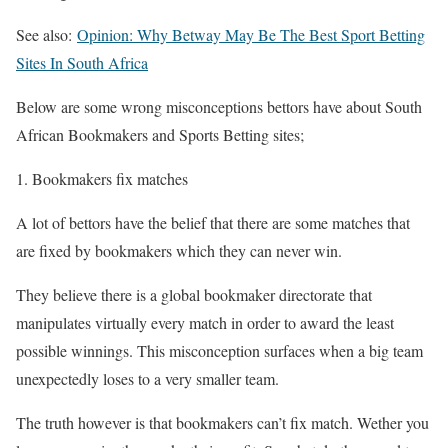
See also:
Opinion: Why Betway May Be The Best Sport Betting
Sites In South Africa
Below are some wrong misconceptions bettors have about South
African Bookmakers and Sports Betting sites;
1. Bookmakers fix matches
A lot of bettors have the belief that there are some matches that
are fixed by bookmakers which they can never win.
They believe there is a global bookmaker directorate that
manipulates virtually every match in order to award the least
possible winnings. This misconception surfaces when a big team
unexpectedly loses to a very smaller team.
The truth however is that bookmakers can’t fix match. Wether you