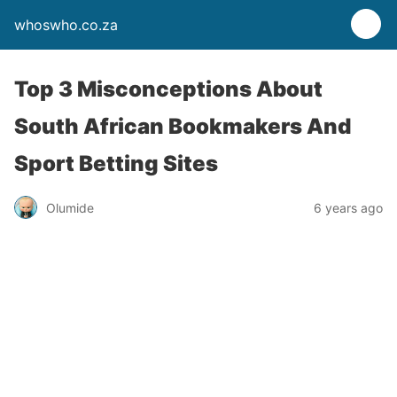
whoswho.co.za
Top 3 Misconceptions About
South African Bookmakers And
Sport Betting Sites
Olumide
6 years ago