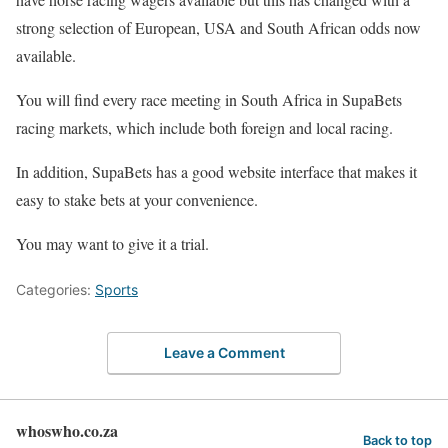
strong selection of European, USA and South African odds now
available.
You will find every race meeting in South Africa in SupaBets
racing markets, which include both foreign and local racing.
In addition, SupaBets has a good website interface that makes it
easy to stake bets at your convenience.
You may want to give it a trial.
Categories:
Sports
Leave a Comment
whoswho.co.za
Back to top