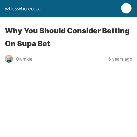
whoswho.co.za
Why You Should Consider Betting
On Supa Bet
Olumide
6 years ago