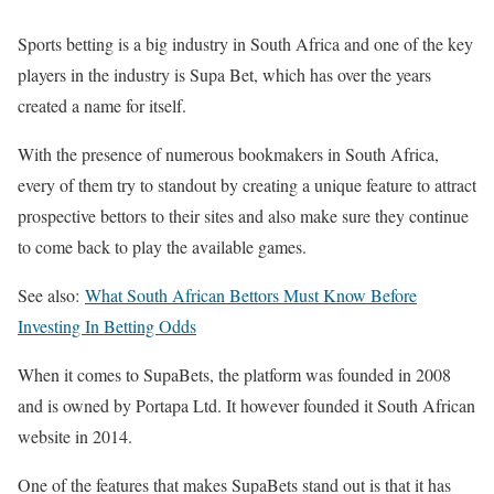
Sports betting is a big industry in South Africa and one of the key
players in the industry is Supa Bet, which has over the years
created a name for itself.
With the presence of numerous bookmakers in South Africa,
every of them try to standout by creating a unique feature to attract
prospective bettors to their sites and also make sure they continue
to come back to play the available games.
See also:
What South African Bettors Must Know Before
Investing In Betting Odds
When it comes to SupaBets, the platform was founded in 2008
and is owned by Portapa Ltd. It however founded it South African
website in 2014.
One of the features that makes SupaBets stand out is that it has