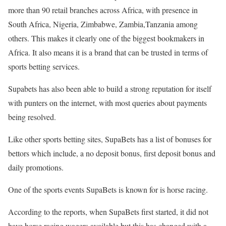
more than 90 retail branches across Africa, with presence in
South Africa, Nigeria, Zimbabwe, Zambia,Tanzania among
others. This makes it clearly one of the biggest bookmakers in
Africa. It also means it is a brand that can be trusted in terms of
sports betting services.
Supabets has also been able to build a strong reputation for itself
with punters on the internet, with most queries about payments
being resolved.
Like other sports betting sites, SupaBets has a list of bonuses for
bettors which include, a no deposit bonus, first deposit bonus and
daily promotions.
One of the sports events SupaBets is known for is horse racing.
According to the reports, when SupaBets first started, it did not
have horse racing wagers available but this has changed with a